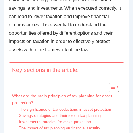
savings, and investments. When executed correctly, it
can lead to lower taxation and improve financial
circumstances. It is essential to understand the
opportunities offered by different options and their
impacts on taxation in order to effectively protect
assets within the framework of the law.
Key sections in the article:
What are the main principles of tax planning for asset
protection?
The significance of tax deductions in asset protection
Savings strategies and their role in tax planning
Investment strategies for asset protection
The impact of tax planning on financial security