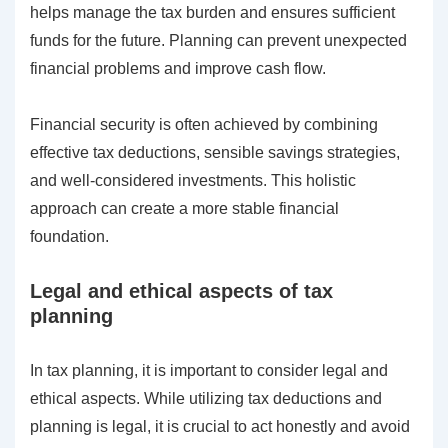
helps manage the tax burden and ensures sufficient
funds for the future. Planning can prevent unexpected
financial problems and improve cash flow.
Financial security is often achieved by combining
effective tax deductions, sensible savings strategies,
and well-considered investments. This holistic
approach can create a more stable financial
foundation.
Legal and ethical aspects of tax
planning
In tax planning, it is important to consider legal and
ethical aspects. While utilizing tax deductions and
planning is legal, it is crucial to act honestly and avoid