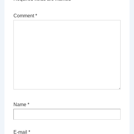
Comment
*
Name
*
E-mail
*