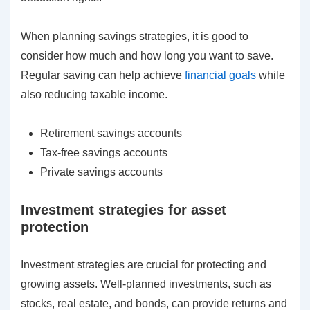
When planning savings strategies, it is good to
consider how much and how long you want to save.
Regular saving can help achieve
financial goals
while
also reducing taxable income.
Retirement savings accounts
Tax-free savings accounts
Private savings accounts
Investment strategies for asset
protection
Investment strategies are crucial for protecting and
growing assets. Well-planned investments, such as
stocks, real estate, and bonds, can provide returns and