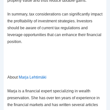
property value and thus reduce taxable gains.
In summary, tax considerations can significantly impact
the profitability of investment strategies. Investors
should be aware of current tax regulations and
leverage opportunities that can enhance their financial
position.
About
Marja Lehtimäki
Marja is a financial expert specializing in wealth
preservation. She has over ten years of experience in
the financial markets and has written several articles