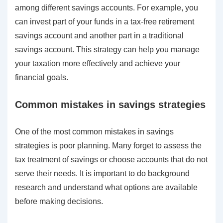
among different savings accounts. For example, you
can invest part of your funds in a tax-free retirement
savings account and another part in a traditional
savings account. This strategy can help you manage
your taxation more effectively and achieve your
financial goals.
Common mistakes in savings strategies
One of the most common mistakes in savings
strategies is poor planning. Many forget to assess the
tax treatment of savings or choose accounts that do not
serve their needs. It is important to do background
research and understand what options are available
before making decisions.