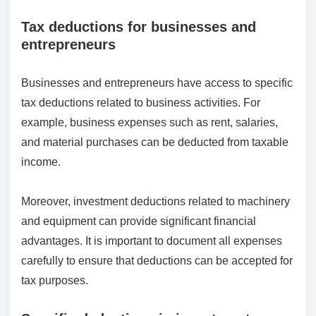
Tax deductions for businesses and
entrepreneurs
Businesses and entrepreneurs have access to specific
tax deductions related to business activities. For
example, business expenses such as rent, salaries,
and material purchases can be deducted from taxable
income.
Moreover, investment deductions related to machinery
and equipment can provide significant financial
advantages. It is important to document all expenses
carefully to ensure that deductions can be accepted for
tax purposes.