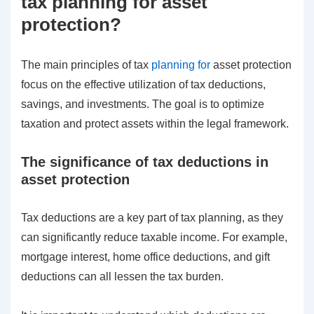
tax planning for asset
protection?
The main principles of tax
planning for
asset protection
focus on the effective utilization of tax deductions,
savings, and investments. The goal is to optimize
taxation and protect assets within the legal framework.
The significance of tax deductions in
asset protection
Tax deductions are a key part of tax planning, as they
can significantly reduce taxable income. For example,
mortgage interest, home office deductions, and gift
deductions can all lessen the tax burden.