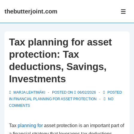
↓
thebutterjoint.com
Skip
ME
to
Main
Content
Tax planning for asset
protection: Tax
deductions, Savings,
Investments
MARJA LEHTIMÄKI
POSTED ON
06/02/2026
POSTED
IN
FINANCIAL PLANNING FOR ASSET PROTECTION
NO
COMMENTS
Tax
planning for
asset protection is an important part of
a financial strategy that leverages tax deductions,