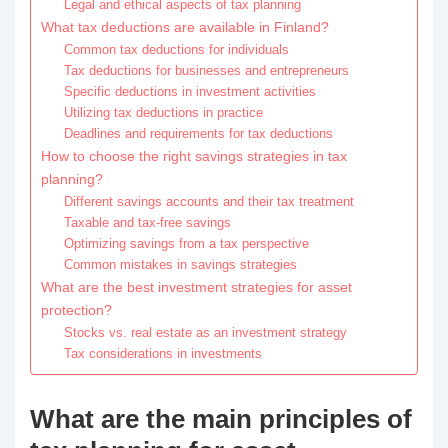
Legal and ethical aspects of tax planning
What tax deductions are available in Finland?
Common tax deductions for individuals
Tax deductions for businesses and entrepreneurs
Specific deductions in investment activities
Utilizing tax deductions in practice
Deadlines and requirements for tax deductions
How to choose the right savings strategies in tax
planning?
Different savings accounts and their tax treatment
Taxable and tax-free savings
Optimizing savings from a tax perspective
Common mistakes in savings strategies
What are the best investment strategies for asset
protection?
Stocks vs. real estate as an investment strategy
Tax considerations in investments
What are the main principles of