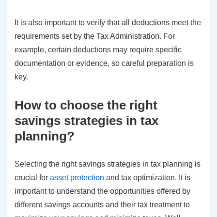
It is also important to verify that all deductions meet the
requirements set by the Tax Administration. For
example, certain deductions may require specific
documentation or evidence, so careful preparation is
key.
How to choose the right
savings strategies in tax
planning?
Selecting the right savings strategies in tax planning is
crucial for
asset protection
and tax optimization. It is
important to understand the opportunities offered by
different savings accounts and their tax treatment to