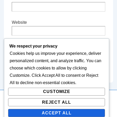
Website
We respect your privacy
Save my name, email, and website in this
Cookies help us improve your experience, deliver
browser for the next time I comment.
personalized content, and analyze traffic. You can
choose which cookies to allow by clicking
Customize
. Click
Accept All
to consent or
Reject
All
to decline non-essential cookies.
CUSTOMIZE
REJECT ALL
Copyright © 2026
thebutterjoint.com
| Powered by
Responsive Theme
ACCEPT ALL