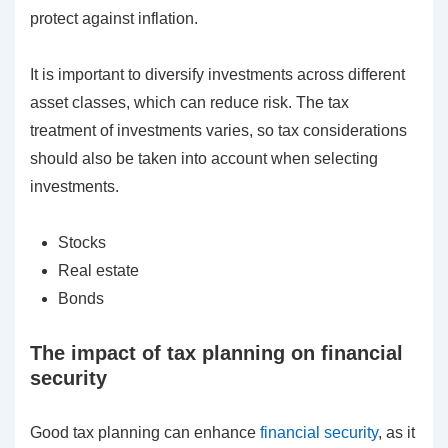
protect against inflation.
It is important to diversify investments across different
asset classes, which can reduce risk. The tax
treatment of investments varies, so tax considerations
should also be taken into account when selecting
investments.
Stocks
Real estate
Bonds
The impact of tax planning on financial
security
Good tax planning can enhance
financial security
, as it