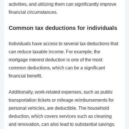
activities, and utilizing them can significantly improve
financial circumstances.
Common tax deductions for individuals
Individuals have access to several tax deductions that
can reduce taxable income. For example, the
mortgage interest deduction is one of the most
common deductions, which can be a significant
financial benefit.
Additionally, work-related expenses, such as public
transportation tickets or mileage reimbursements for
personal vehicles, are deductible. The household
deduction, which covers services such as cleaning
and renovation, can also lead to substantial savings.