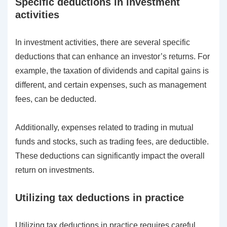
Specific deductions in investment
activities
In investment activities, there are several specific
deductions that can enhance an investor’s returns. For
example, the taxation of dividends and capital gains is
different, and certain expenses, such as management
fees, can be deducted.
Additionally, expenses related to trading in mutual
funds and stocks, such as trading fees, are deductible.
These deductions can significantly impact the overall
return on investments.
Utilizing tax deductions in practice
Utilizing tax deductions in practice requires careful