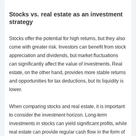
Stocks vs. real estate as an investment
strategy
Stocks offer the potential for high returns, but they also
come with greater risk. Investors can benefit from stock
appreciation and dividends, but market fluctuations
can significantly affect the value of investments. Real
estate, on the other hand, provides more stable returns
and opportunities for tax deductions, but its liquidity is
lower.
When comparing stocks and real estate, it is important
to consider the investment horizon. Long-term
investments in stocks can yield significant profits, while
real estate can provide regular cash flow in the form of