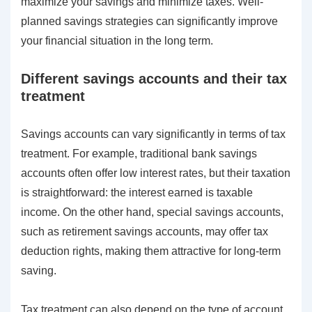
maximize your savings and minimize taxes. Well-
planned savings strategies can significantly improve
your financial situation in the long term.
Different savings accounts and their tax
treatment
Savings accounts can vary significantly in terms of tax
treatment. For example, traditional bank savings
accounts often offer low interest rates, but their taxation
is straightforward: the interest earned is taxable
income. On the other hand, special savings accounts,
such as retirement savings accounts, may offer tax
deduction rights, making them attractive for long-term
saving.
Tax treatment can also depend on the type of account.