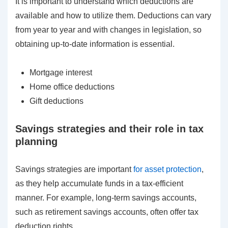
It is important to understand which deductions are
available and how to utilize them. Deductions can vary
from year to year and with changes in legislation, so
obtaining up-to-date information is essential.
Mortgage interest
Home office deductions
Gift deductions
Savings strategies and their role in tax
planning
Savings strategies are important
for asset protection
,
as they help accumulate funds in a tax-efficient
manner. For example, long-term savings accounts,
such as retirement savings accounts, often offer tax
deduction rights.