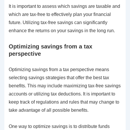
It is important to assess which savings are taxable and
which are tax-free to effectively plan your financial
future. Utilizing tax-free savings can significantly
enhance the returns on your savings in the long run.
Optimizing savings from a tax
perspective
Optimizing savings from a tax perspective means
selecting savings strategies that offer the best tax
benefits. This may include maximizing tax-free savings
accounts or utilizing tax deductions. It is important to
keep track of regulations and rules that may change to
take advantage of all possible benefits.
One way to optimize savings is to distribute funds