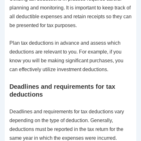
planning and monitoring. It is important to keep track of
all deductible expenses and retain receipts so they can
be presented for tax purposes.
Plan tax deductions in advance and assess which
deductions are relevant to you. For example, if you
know you will be making significant purchases, you
can effectively utilize investment deductions.
Deadlines and requirements for tax
deductions
Deadlines and requirements for tax deductions vary
depending on the type of deduction. Generally,
deductions must be reported in the tax return for the
same year in which the expenses were incurred.