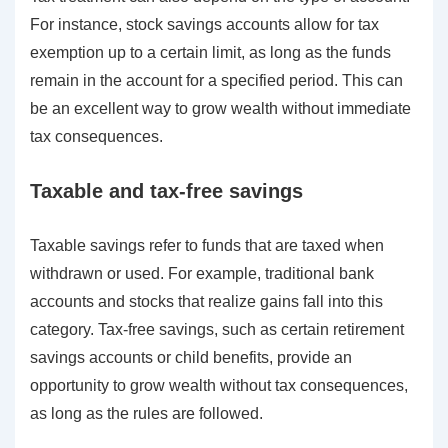
For instance, stock savings accounts allow for tax
exemption up to a certain limit, as long as the funds
remain in the account for a specified period. This can
be an excellent way to grow wealth without immediate
tax consequences.
Taxable and tax-free savings
Taxable savings refer to funds that are taxed when
withdrawn or used. For example, traditional bank
accounts and stocks that realize gains fall into this
category. Tax-free savings, such as certain retirement
savings accounts or child benefits, provide an
opportunity to grow wealth without tax consequences,
as long as the rules are followed.