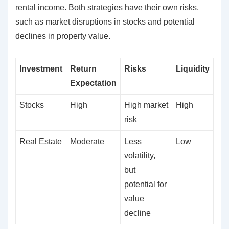
rental income. Both strategies have their own risks,
such as market disruptions in stocks and potential
declines in property value.
Investment
Return
Risks
Liquidity
Expectation
Stocks
High
High market
High
risk
Real Estate
Moderate
Less
Low
volatility,
but
potential for
value
decline