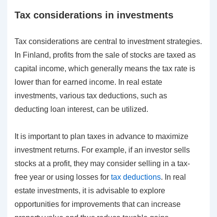
Tax considerations in investments
Tax considerations are central to investment strategies.
In Finland, profits from the sale of stocks are taxed as
capital income, which generally means the tax rate is
lower than for earned income. In real estate
investments, various tax deductions, such as
deducting loan interest, can be utilized.
It is important to plan taxes in advance to maximize
investment returns. For example, if an investor sells
stocks at a profit, they may consider selling in a tax-
free year or using losses for
tax deductions
. In real
estate investments, it is advisable to explore
opportunities for improvements that can increase