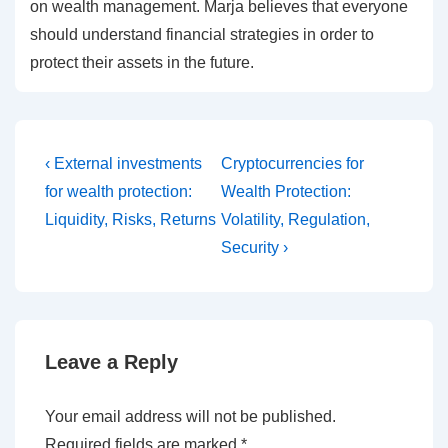
on wealth management. Marja believes that everyone
should understand financial strategies in order to
protect their assets in the future.
Post
Previous
Next
‹ External investments
Cryptocurrencies for
Post
Post
navigation
for wealth protection:
Wealth Protection:
is
is
Liquidity, Risks, Returns
Volatility, Regulation,
Security ›
Leave a Reply
Your email address will not be published.
Required fields are marked
*