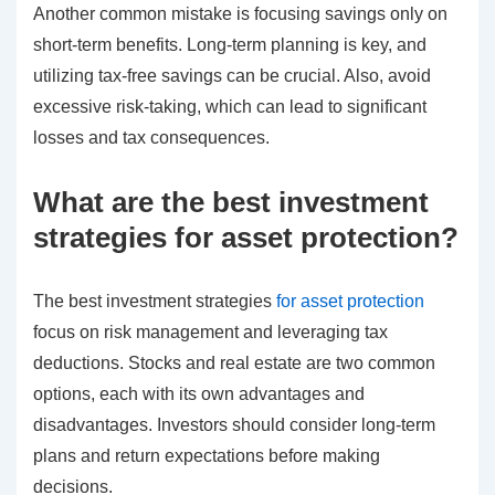
Another common mistake is focusing savings only on
short-term benefits. Long-term planning is key, and
utilizing tax-free savings can be crucial. Also, avoid
excessive risk-taking, which can lead to significant
losses and tax consequences.
What are the best investment
strategies for asset protection?
The best investment strategies
for asset protection
focus on risk management and leveraging tax
deductions. Stocks and real estate are two common
options, each with its own advantages and
disadvantages. Investors should consider long-term
plans and return expectations before making
decisions.