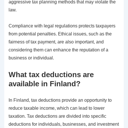
aggressive tax planning methods that may violate the
law.
Compliance with legal regulations protects taxpayers
from potential penalties. Ethical issues, such as the
fairness of tax payment, are also important, and
considering them can enhance the reputation of a
business or individual.
What tax deductions are
available in Finland?
In Finland, tax deductions provide an opportunity to
reduce taxable income, which can lead to lower
taxation. Tax deductions are divided into specific
deductions for individuals, businesses, and investment