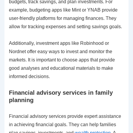
budgets, track savings, and plan investments. For
example, budgeting apps like Mint or YNAB provide
user-friendly platforms for managing finances. They
allow for tracking expenses and setting savings goals.
Additionally, investment apps like Robinhood or
Nordnet offer easy ways to invest and monitor the
markets. It is important to choose apps that provide
good analyses and educational materials to make
informed decisions.
Financial advisory services in family
planning
Financial advisory services provide expert assistance
in achieving financial goals. They can help families
plan savings, investments, and
wealth protection
. A