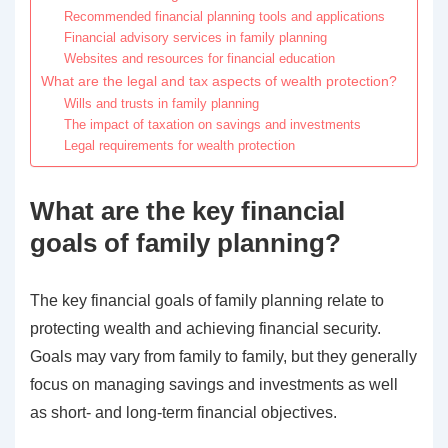
Recommended financial planning tools and applications
Financial advisory services in family planning
Websites and resources for financial education
What are the legal and tax aspects of wealth protection?
Wills and trusts in family planning
The impact of taxation on savings and investments
Legal requirements for wealth protection
What are the key financial
goals of family planning?
The key financial goals of family planning relate to
protecting wealth and achieving financial security.
Goals may vary from family to family, but they generally
focus on managing savings and investments as well
as short- and long-term financial objectives.