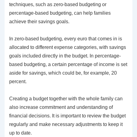
techniques, such as zero-based budgeting or
percentage-based budgeting, can help families
achieve their savings goals.
In zero-based budgeting, every euro that comes in is
allocated to different expense categories, with savings
goals included directly in the budget. In percentage-
based budgeting, a certain percentage of income is set
aside for savings, which could be, for example, 20
percent.
Creating a budget together with the whole family can
also increase commitment and understanding of
financial decisions. It is important to review the budget
regularly and make necessary adjustments to keep it
up to date.