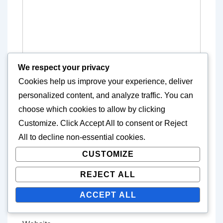
We respect your privacy
Cookies help us improve your experience, deliver
personalized content, and analyze traffic. You can
choose which cookies to allow by clicking
Customize
. Click
Accept All
to consent or
Reject
Name
*
All
to decline non-essential cookies.
CUSTOMIZE
REJECT ALL
E-mail
*
ACCEPT ALL