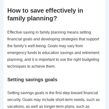
How to save effectively in
family planning?
Effective saving in family planning means setting
financial goals and developing strategies that support
the family’s well-being. Goals may vary from
emergency funds to education savings and retirement
planning, and it is important to use the right budgeting
techniques to achieve them.
Setting savings goals
Setting savings goals is the first step toward financial
security. Goals may include short-term needs, such as
vacations, as well as longer-term plans, such as