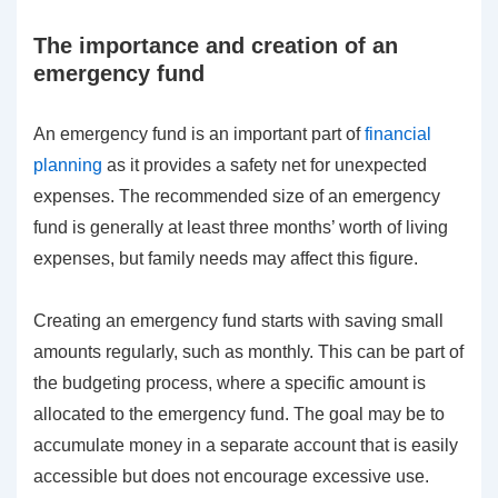
The importance and creation of an
emergency fund
An emergency fund is an important part of
financial
planning
as it provides a safety net for unexpected
expenses. The recommended size of an emergency
fund is generally at least three months’ worth of living
expenses, but family needs may affect this figure.
Creating an emergency fund starts with saving small
amounts regularly, such as monthly. This can be part of
the budgeting process, where a specific amount is
allocated to the emergency fund. The goal may be to
accumulate money in a separate account that is easily
accessible but does not encourage excessive use.