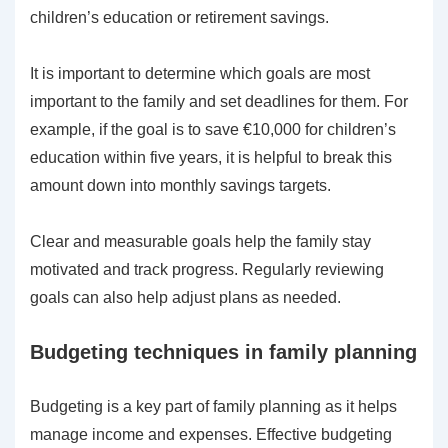
children’s education or retirement savings.
It is important to determine which goals are most
important to the family and set deadlines for them. For
example, if the goal is to save €10,000 for children’s
education within five years, it is helpful to break this
amount down into monthly savings targets.
Clear and measurable goals help the family stay
motivated and track progress. Regularly reviewing
goals can also help adjust plans as needed.
Budgeting techniques in family planning
Budgeting is a key part of family planning as it helps
manage income and expenses. Effective budgeting