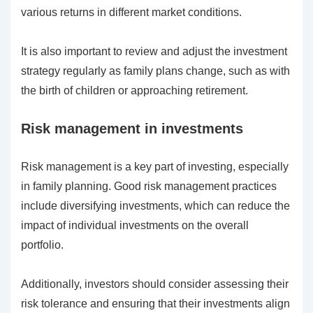
various returns in different market conditions.
It is also important to review and adjust the investment
strategy regularly as family plans change, such as with
the birth of children or approaching retirement.
Risk management in investments
Risk management is a key part of investing, especially
in family planning. Good risk management practices
include diversifying investments, which can reduce the
impact of individual investments on the overall
portfolio.
Additionally, investors should consider assessing their
risk tolerance and ensuring that their investments align