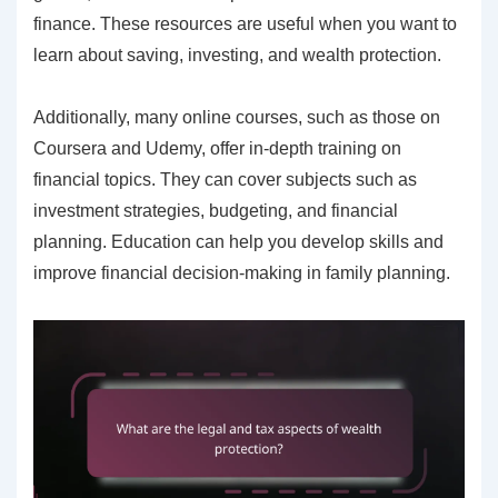
finance. These resources are useful when you want to
learn about saving, investing, and wealth protection.
Additionally, many online courses, such as those on
Coursera and Udemy, offer in-depth training on
financial topics. They can cover subjects such as
investment strategies, budgeting, and financial
planning. Education can help you develop skills and
improve financial decision-making in family planning.