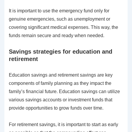
It is important to use the emergency fund only for
genuine emergencies, such as unemployment or
covering significant medical expenses. This way, the
funds remain secure and ready when needed.
Savings strategies for education and
retirement
Education savings and retirement savings are key
components of family planning as they impact the
family’s financial future. Education savings can utilize
various savings accounts or investment funds that
provide opportunities to grow funds over time.
For retirement savings, it is important to start as early