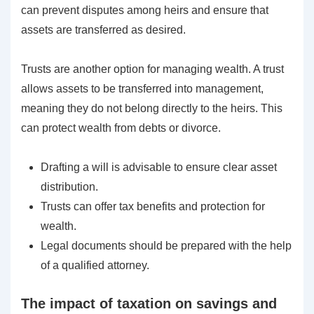
can prevent disputes among heirs and ensure that
assets are transferred as desired.
Trusts are another option for managing wealth. A trust
allows assets to be transferred into management,
meaning they do not belong directly to the heirs. This
can protect wealth from debts or divorce.
Drafting a will is advisable to ensure clear asset
distribution.
Trusts can offer tax benefits and protection for
wealth.
Legal documents should be prepared with the help
of a qualified attorney.
The impact of taxation on savings and