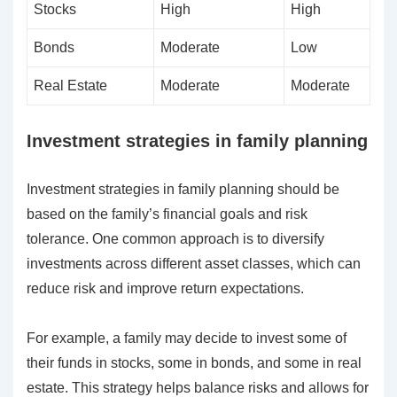
Stocks
High
High
Bonds
Moderate
Low
Real Estate
Moderate
Moderate
Investment strategies in family planning
Investment strategies in family planning should be
based on the family’s financial goals and risk
tolerance. One common approach is to diversify
investments across different asset classes, which can
reduce risk and improve return expectations.
For example, a family may decide to invest some of
their funds in stocks, some in bonds, and some in real
estate. This strategy helps balance risks and allows for