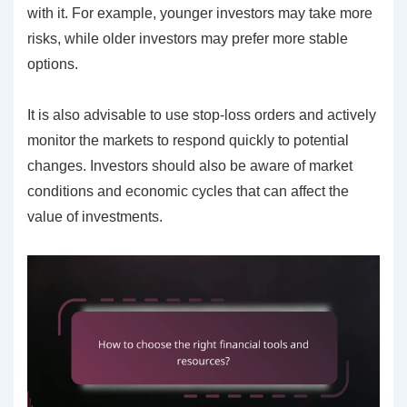
with it. For example, younger investors may take more
risks, while older investors may prefer more stable
options.
It is also advisable to use stop-loss orders and actively
monitor the markets to respond quickly to potential
changes. Investors should also be aware of market
conditions and economic cycles that can affect the
value of investments.