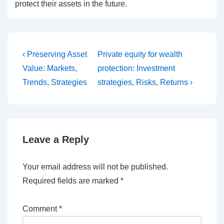
protect their assets in the future.
Post
Previous
Next
‹ Preserving Asset
Private equity for wealth
Post
Post
navigation
Value: Markets,
protection: Investment
is
is
Trends, Strategies
strategies, Risks, Returns ›
Leave a Reply
Your email address will not be published.
Required fields are marked
*
Comment
*