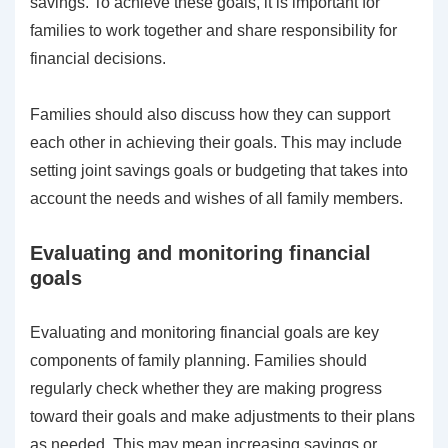
savings. To achieve these goals, it is important for
families to work together and share responsibility for
financial decisions.
Families should also discuss how they can support
each other in achieving their goals. This may include
setting joint savings goals or budgeting that takes into
account the needs and wishes of all family members.
Evaluating and monitoring financial
goals
Evaluating and monitoring financial goals are key
components of family planning. Families should
regularly check whether they are making progress
toward their goals and make adjustments to their plans
as needed. This may mean increasing savings or