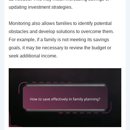
updating investment strategies.
Monitoring also allows families to identify potential
obstacles and develop solutions to overcome them.
For example, if a family is not meeting its savings
goals, it may be necessary to review the budget or
seek additional income.