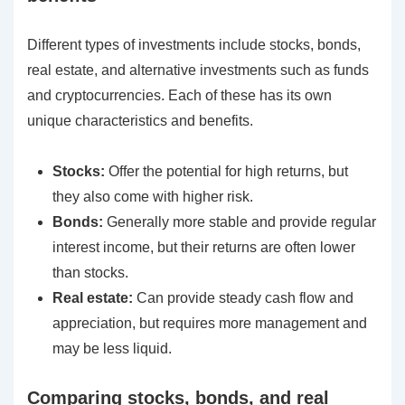
Different types of investments include stocks, bonds,
real estate, and alternative investments such as funds
and cryptocurrencies. Each of these has its own
unique characteristics and benefits.
Stocks:
Offer the potential for high returns, but
they also come with higher risk.
Bonds:
Generally more stable and provide regular
interest income, but their returns are often lower
than stocks.
Real estate:
Can provide steady cash flow and
appreciation, but requires more management and
may be less liquid.
Comparing stocks, bonds, and real