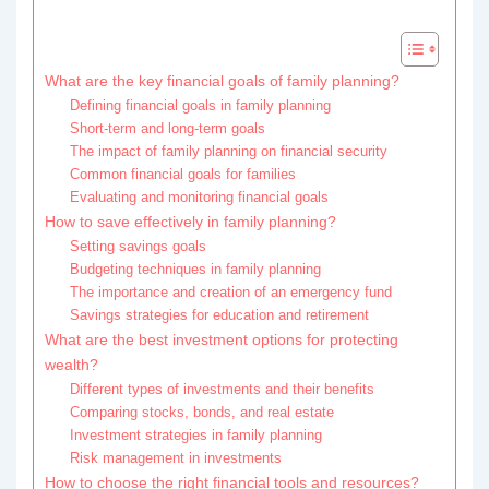
What are the key financial goals of family planning?
Defining financial goals in family planning
Short-term and long-term goals
The impact of family planning on financial security
Common financial goals for families
Evaluating and monitoring financial goals
How to save effectively in family planning?
Setting savings goals
Budgeting techniques in family planning
The importance and creation of an emergency fund
Savings strategies for education and retirement
What are the best investment options for protecting
wealth?
Different types of investments and their benefits
Comparing stocks, bonds, and real estate
Investment strategies in family planning
Risk management in investments
How to choose the right financial tools and resources?