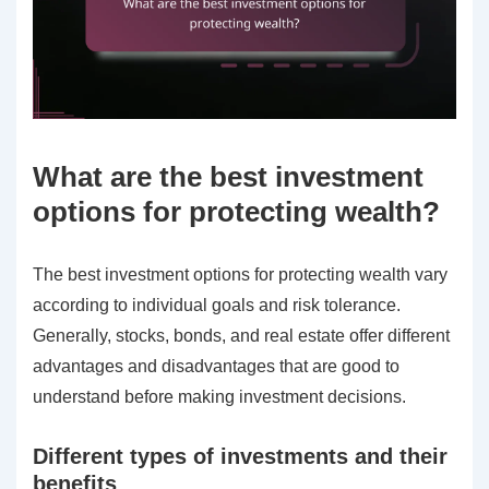
What are the best investment
options for protecting wealth?
The best investment options for protecting wealth vary
according to individual goals and risk tolerance.
Generally, stocks, bonds, and real estate offer different
advantages and disadvantages that are good to
understand before making investment decisions.
Different types of investments and their
benefits