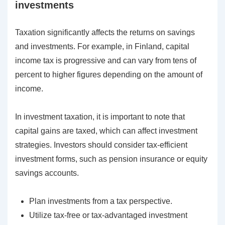
investments
Taxation significantly affects the returns on savings
and investments. For example, in Finland, capital
income tax is progressive and can vary from tens of
percent to higher figures depending on the amount of
income.
In investment taxation, it is important to note that
capital gains are taxed, which can affect investment
strategies. Investors should consider tax-efficient
investment forms, such as pension insurance or equity
savings accounts.
Plan investments from a tax perspective.
Utilize tax-free or tax-advantaged investment