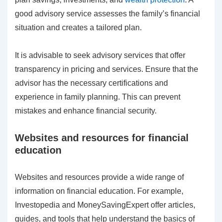
good advisory service assesses the family’s financial
situation and creates a tailored plan.
It is advisable to seek advisory services that offer
transparency in pricing and services. Ensure that the
advisor has the necessary certifications and
experience in family planning. This can prevent
mistakes and enhance financial security.
Websites and resources for financial
education
Websites and resources provide a wide range of
information on financial education. For example,
Investopedia and MoneySavingExpert offer articles,
guides, and tools that help understand the basics of