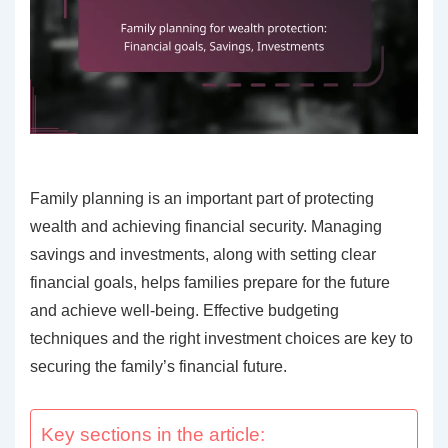
Family planning is an important part of protecting
wealth and achieving financial security. Managing
savings and investments, along with setting clear
financial goals, helps families prepare for the future
and achieve well-being. Effective budgeting
techniques and the right investment choices are key to
securing the family’s financial future.
Key sections in the article: