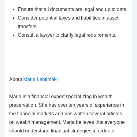
Ensure that all documents are legal and up to date.
Consider potential taxes and liabilities in asset
transfers.
Consult a lawyer to clarify legal requirements.
About
Marja Lehtimäki
Marja is a financial expert specializing in wealth
preservation. She has over ten years of experience in
the financial markets and has written several articles
on wealth management. Marja believes that everyone
should understand financial strategies in order to