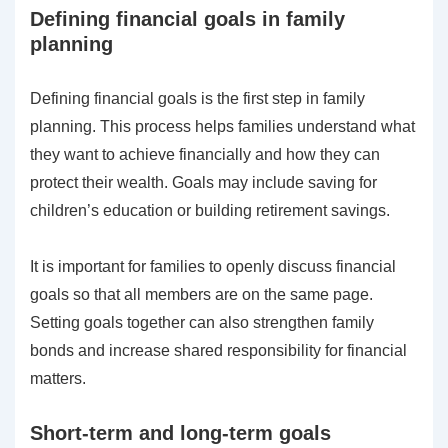
Defining financial goals in family
planning
Defining financial goals is the first step in family
planning. This process helps families understand what
they want to achieve financially and how they can
protect their wealth. Goals may include saving for
children’s education or building retirement savings.
It is important for families to openly discuss financial
goals so that all members are on the same page.
Setting goals together can also strengthen family
bonds and increase shared responsibility for financial
matters.
Short-term and long-term goals