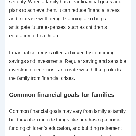
security. When a family has clear financial goals and
plans to achieve them, it can reduce financial stress
and increase well-being. Planning also helps
anticipate future expenses, such as children’s
education or healthcare.
Financial security is often achieved by combining
savings and investments. Regular saving and sensible
investment decisions can create wealth that protects
the family from financial crises.
Common financial goals for families
Common financial goals may vary from family to family,
but they often include things like purchasing a home,
funding children’s education, and building retirement