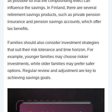
as possible so that the compounding effect can
influence the savings. In Finland, there are several
retirement savings products, such as private pension
insurance and pension savings accounts, which offer
tax benefits.
Families should also consider investment strategies
that suit their risk tolerance and time horizon. For
example, younger families may choose riskier
investments, while older families may prefer safer
options. Regular review and adjustment are key to
achieving savings goals.