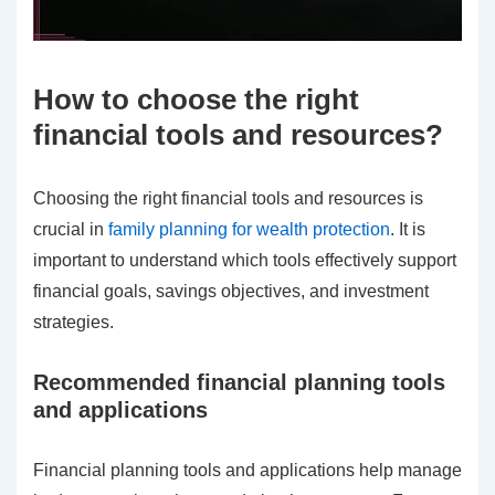
How to choose the right
financial tools and resources?
Choosing the right financial tools and resources is
crucial in
family planning for wealth protection
. It is
important to understand which tools effectively support
financial goals, savings objectives, and investment
strategies.
Recommended financial planning tools
and applications
Financial planning tools and applications help manage