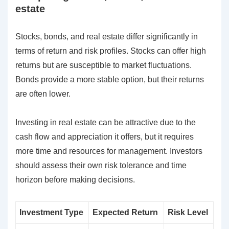
estate
Stocks, bonds, and real estate differ significantly in
terms of return and risk profiles. Stocks can offer high
returns but are susceptible to market fluctuations.
Bonds provide a more stable option, but their returns
are often lower.
Investing in real estate can be attractive due to the
cash flow and appreciation it offers, but it requires
more time and resources for management. Investors
should assess their own risk tolerance and time
horizon before making decisions.
Investment Type
Expected Return
Risk Level