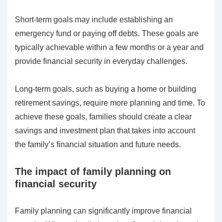
Short-term goals may include establishing an
emergency fund or paying off debts. These goals are
typically achievable within a few months or a year and
provide financial security in everyday challenges.
Long-term goals, such as buying a home or building
retirement savings, require more planning and time. To
achieve these goals, families should create a clear
savings and investment plan that takes into account
the family’s financial situation and future needs.
The impact of family planning on
financial security
Family planning can significantly improve financial