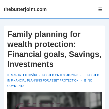
↓
thebutterjoint.com
Skip
ME
to
Main
Content
Family planning for
wealth protection:
Financial goals, Savings,
Investments
MARJA LEHTIMÄKI
POSTED ON
30/01/2026
POSTED
IN
FINANCIAL PLANNING FOR ASSET PROTECTION
NO
COMMENTS