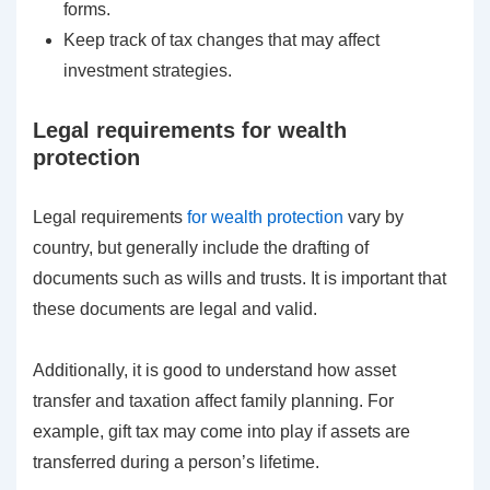
forms.
Keep track of tax changes that may affect
investment strategies.
Legal requirements for wealth
protection
Legal requirements
for wealth protection
vary by
country, but generally include the drafting of
documents such as wills and trusts. It is important that
these documents are legal and valid.
Additionally, it is good to understand how asset
transfer and taxation affect family planning. For
example, gift tax may come into play if assets are
transferred during a person’s lifetime.