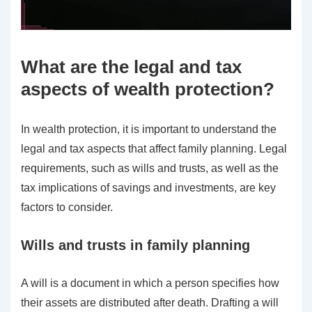
What are the legal and tax
aspects of wealth protection?
In wealth protection, it is important to understand the
legal and tax aspects that affect family planning. Legal
requirements, such as wills and trusts, as well as the
tax implications of savings and investments, are key
factors to consider.
Wills and trusts in family planning
A will is a document in which a person specifies how
their assets are distributed after death. Drafting a will