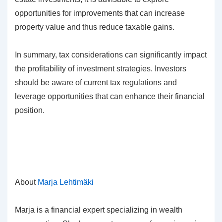
opportunities for improvements that can increase
property value and thus reduce taxable gains.
In summary, tax considerations can significantly impact
the profitability of investment strategies. Investors
should be aware of current tax regulations and
leverage opportunities that can enhance their financial
position.
About
Marja Lehtimäki
Marja is a financial expert specializing in wealth