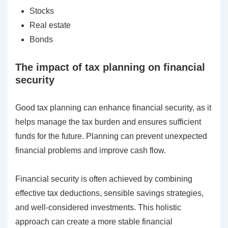
Stocks
Real estate
Bonds
The impact of tax planning on financial
security
Good tax planning can enhance financial security, as it
helps manage the tax burden and ensures sufficient
funds for the future. Planning can prevent unexpected
financial problems and improve cash flow.
Financial security is often achieved by combining
effective tax deductions, sensible savings strategies,
and well-considered investments. This holistic
approach can create a more stable financial