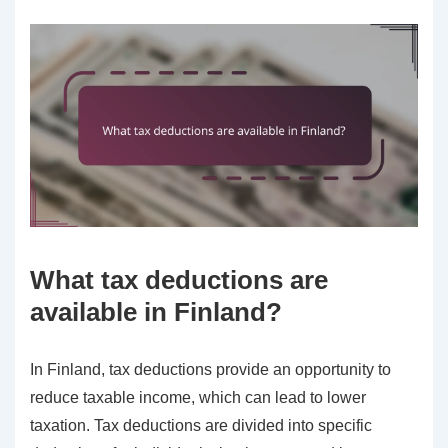
What tax deductions are
available in Finland?
In Finland, tax deductions provide an opportunity to
reduce taxable income, which can lead to lower
taxation. Tax deductions are divided into specific