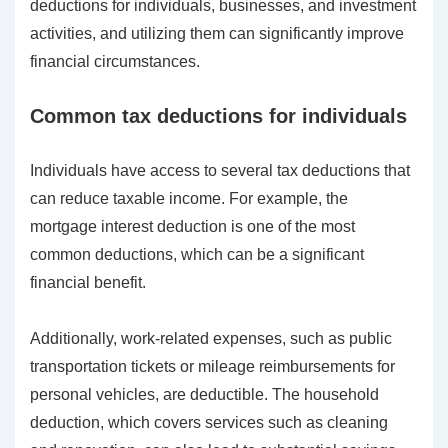
deductions for individuals, businesses, and investment
activities, and utilizing them can significantly improve
financial circumstances.
Common tax deductions for individuals
Individuals have access to several tax deductions that
can reduce taxable income. For example, the
mortgage interest deduction is one of the most
common deductions, which can be a significant
financial benefit.
Additionally, work-related expenses, such as public
transportation tickets or mileage reimbursements for
personal vehicles, are deductible. The household
deduction, which covers services such as cleaning