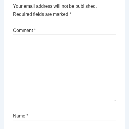
Your email address will not be published.
Required fields are marked
*
Comment
*
Name
*