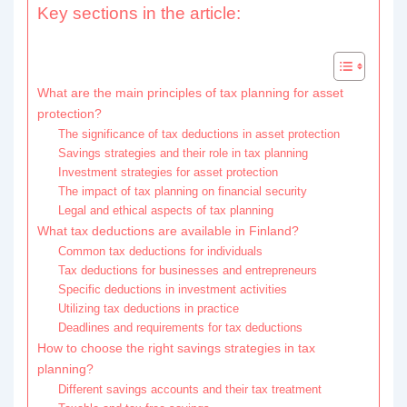
Key sections in the article:
What are the main principles of tax planning for asset
protection?
The significance of tax deductions in asset protection
Savings strategies and their role in tax planning
Investment strategies for asset protection
The impact of tax planning on financial security
Legal and ethical aspects of tax planning
What tax deductions are available in Finland?
Common tax deductions for individuals
Tax deductions for businesses and entrepreneurs
Specific deductions in investment activities
Utilizing tax deductions in practice
Deadlines and requirements for tax deductions
How to choose the right savings strategies in tax
planning?
Different savings accounts and their tax treatment