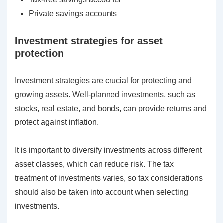
Private savings accounts
Investment strategies for asset
protection
Investment strategies are crucial for protecting and
growing assets. Well-planned investments, such as
stocks, real estate, and bonds, can provide returns and
protect against inflation.
It is important to diversify investments across different
asset classes, which can reduce risk. The tax
treatment of investments varies, so tax considerations
should also be taken into account when selecting
investments.