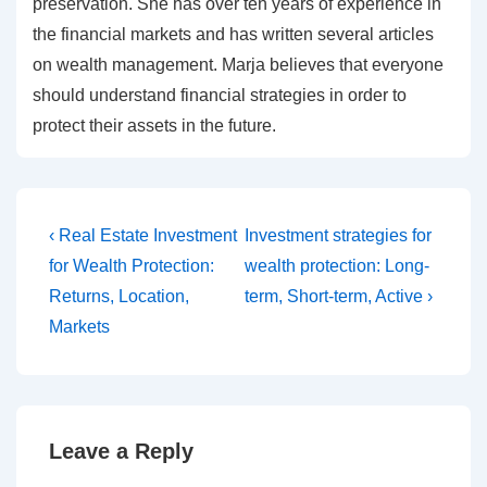
preservation. She has over ten years of experience in
the financial markets and has written several articles
on wealth management. Marja believes that everyone
should understand financial strategies in order to
protect their assets in the future.
Post
Previous
Next
‹ Real Estate Investment
Investment strategies for
Post
Post
navigation
for Wealth Protection:
wealth protection: Long-
is
is
Returns, Location,
term, Short-term, Active ›
Markets
Leave a Reply