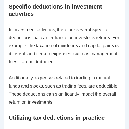
Specific deductions in investment
activities
In investment activities, there are several specific
deductions that can enhance an investor’s returns. For
example, the taxation of dividends and capital gains is
different, and certain expenses, such as management
fees, can be deducted.
Additionally, expenses related to trading in mutual
funds and stocks, such as trading fees, are deductible.
These deductions can significantly impact the overall
return on investments.
Utilizing tax deductions in practice