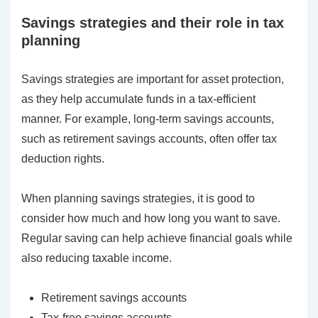
Savings strategies and their role in tax
planning
Savings strategies are important for asset protection,
as they help accumulate funds in a tax-efficient
manner. For example, long-term savings accounts,
such as retirement savings accounts, often offer tax
deduction rights.
When planning savings strategies, it is good to
consider how much and how long you want to save.
Regular saving can help achieve financial goals while
also reducing taxable income.
Retirement savings accounts
Tax-free savings accounts