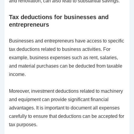
and renovation, can also lead to substantial savings.
Tax deductions for businesses and
entrepreneurs
Businesses and entrepreneurs have access to specific
tax deductions related to business activities. For
example, business expenses such as rent, salaries,
and material purchases can be deducted from taxable
income.
Moreover, investment deductions related to machinery
and equipment can provide significant financial
advantages. It is important to document all expenses
carefully to ensure that deductions can be accepted for
tax purposes.