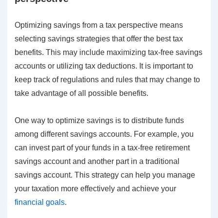
Optimizing savings from a tax perspective means
selecting savings strategies that offer the best tax
benefits. This may include maximizing tax-free savings
accounts or utilizing tax deductions. It is important to
keep track of regulations and rules that may change to
take advantage of all possible benefits.
One way to optimize savings is to distribute funds
among different savings accounts. For example, you
can invest part of your funds in a tax-free retirement
savings account and another part in a traditional
savings account. This strategy can help you manage
your taxation more effectively and achieve your
financial goals
.