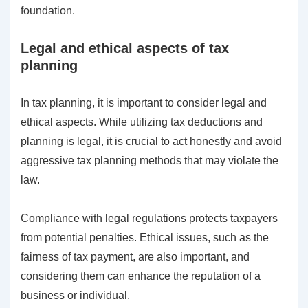
foundation.
Legal and ethical aspects of tax
planning
In tax planning, it is important to consider legal and
ethical aspects. While utilizing tax deductions and
planning is legal, it is crucial to act honestly and avoid
aggressive tax planning methods that may violate the
law.
Compliance with legal regulations protects taxpayers
from potential penalties. Ethical issues, such as the
fairness of tax payment, are also important, and
considering them can enhance the reputation of a
business or individual.