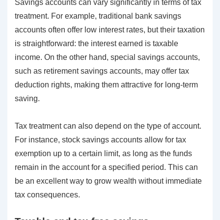
Savings accounts can vary significantly in terms of tax
treatment. For example, traditional bank savings
accounts often offer low interest rates, but their taxation
is straightforward: the interest earned is taxable
income. On the other hand, special savings accounts,
such as retirement savings accounts, may offer tax
deduction rights, making them attractive for long-term
saving.
Tax treatment can also depend on the type of account.
For instance, stock savings accounts allow for tax
exemption up to a certain limit, as long as the funds
remain in the account for a specified period. This can
be an excellent way to grow wealth without immediate
tax consequences.