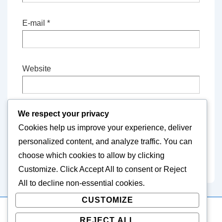
E-mail
*
Website
We respect your privacy
Save my name, email, and website in this
Cookies help us improve your experience, deliver
browser for the next time I comment.
personalized content, and analyze traffic. You can
choose which cookies to allow by clicking
Customize
. Click
Accept All
to consent or
Reject
All
to decline non-essential cookies.
CUSTOMIZE
REJECT ALL