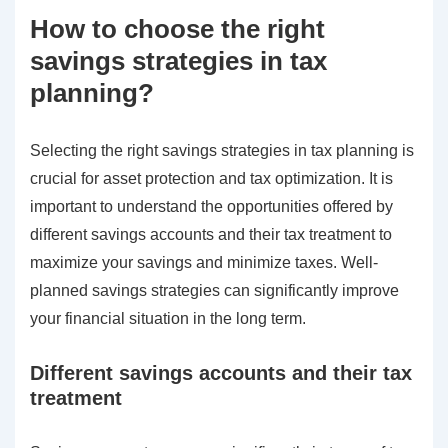
How to choose the right
savings strategies in tax
planning?
Selecting the right savings strategies in tax planning is
crucial for asset protection and tax optimization. It is
important to understand the opportunities offered by
different savings accounts and their tax treatment to
maximize your savings and minimize taxes. Well-
planned savings strategies can significantly improve
your financial situation in the long term.
Different savings accounts and their tax
treatment