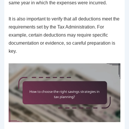
same year in which the expenses were incurred.
It is also important to verify that all deductions meet the
requirements set by the Tax Administration. For
example, certain deductions may require specific
documentation or evidence, so careful preparation is
key.