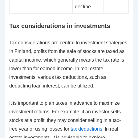
decline
Tax considerations in investments
Tax considerations are central to investment strategies.
In Finland, profits from the sale of stocks are taxed as
capital income, which generally means the tax rate is
lower than for earned income. In real estate
investments, various tax deductions, such as
deducting loan interest, can be utilized.
It is important to plan taxes in advance to maximize
investment returns. For example, if an investor sells
stocks at a profit, they may consider selling in a tax-
free year or using losses for
tax deductions
. In real
estate investments, it is advisable to explore