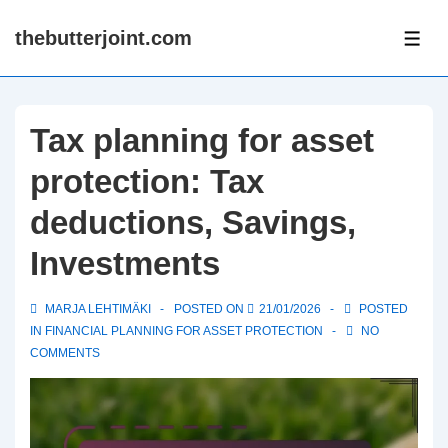
↓
thebutterjoint.com
Skip
ME
to
Main
Content
Tax planning for asset
protection: Tax
deductions, Savings,
Investments
MARJA LEHTIMÄKI
POSTED ON
21/01/2026
POSTED
IN
FINANCIAL PLANNING FOR ASSET PROTECTION
NO
COMMENTS