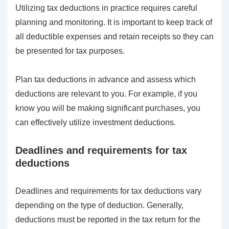
Utilizing tax deductions in practice requires careful
planning and monitoring. It is important to keep track of
all deductible expenses and retain receipts so they can
be presented for tax purposes.
Plan tax deductions in advance and assess which
deductions are relevant to you. For example, if you
know you will be making significant purchases, you
can effectively utilize investment deductions.
Deadlines and requirements for tax
deductions
Deadlines and requirements for tax deductions vary
depending on the type of deduction. Generally,
deductions must be reported in the tax return for the