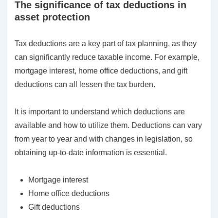
The significance of tax deductions in
asset protection
Tax deductions are a key part of tax planning, as they
can significantly reduce taxable income. For example,
mortgage interest, home office deductions, and gift
deductions can all lessen the tax burden.
It is important to understand which deductions are
available and how to utilize them. Deductions can vary
from year to year and with changes in legislation, so
obtaining up-to-date information is essential.
Mortgage interest
Home office deductions
Gift deductions