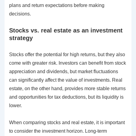
plans and return expectations before making
decisions.
Stocks vs. real estate as an investment
strategy
Stocks offer the potential for high returns, but they also
come with greater risk. Investors can benefit from stock
appreciation and dividends, but market fluctuations
can significantly affect the value of investments. Real
estate, on the other hand, provides more stable returns
and opportunities for tax deductions, but its liquidity is
lower.
When comparing stocks and real estate, it is important
to consider the investment horizon. Long-term