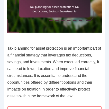
Tax planning for asset protection is an important part of
a financial strategy that leverages tax deductions,
savings, and investments. When executed correctly, it
can lead to lower taxation and improve financial
circumstances. It is essential to understand the
opportunities offered by different options and their
impacts on taxation in order to effectively protect
assets within the framework of the law.