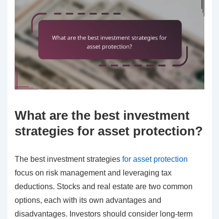
What are the best investment
strategies for asset protection?
The best investment strategies
for asset protection
focus on risk management and leveraging tax
deductions. Stocks and real estate are two common
options, each with its own advantages and
disadvantages. Investors should consider long-term