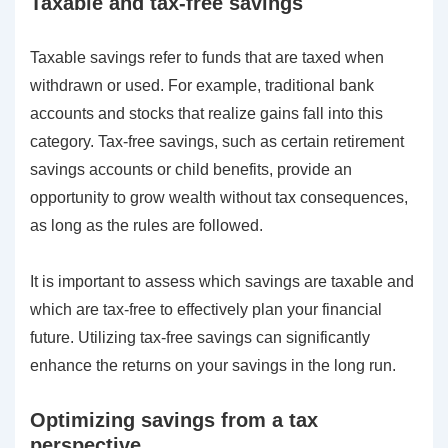
Taxable and tax-free savings
Taxable savings refer to funds that are taxed when
withdrawn or used. For example, traditional bank
accounts and stocks that realize gains fall into this
category. Tax-free savings, such as certain retirement
savings accounts or child benefits, provide an
opportunity to grow wealth without tax consequences,
as long as the rules are followed.
It is important to assess which savings are taxable and
which are tax-free to effectively plan your financial
future. Utilizing tax-free savings can significantly
enhance the returns on your savings in the long run.
Optimizing savings from a tax
perspective