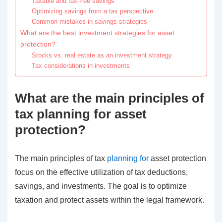
Taxable and tax-free savings
Optimizing savings from a tax perspective
Common mistakes in savings strategies
What are the best investment strategies for asset
protection?
Stocks vs. real estate as an investment strategy
Tax considerations in investments
What are the main principles of
tax planning for asset
protection?
The main principles of tax
planning for
asset protection
focus on the effective utilization of tax deductions,
savings, and investments. The goal is to optimize
taxation and protect assets within the legal framework.