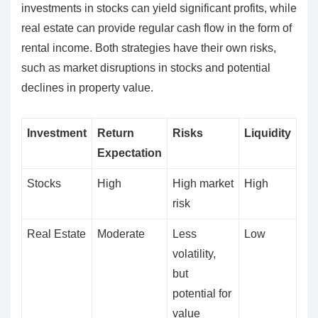
investments in stocks can yield significant profits, while
real estate can provide regular cash flow in the form of
rental income. Both strategies have their own risks,
such as market disruptions in stocks and potential
declines in property value.
Investment
Return
Risks
Liquidity
Expectation
Stocks
High
High market
High
risk
Real Estate
Moderate
Less
Low
volatility,
but
potential for
value