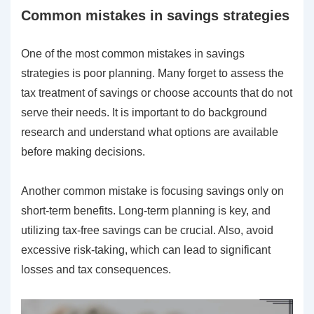
Common mistakes in savings strategies
One of the most common mistakes in savings
strategies is poor planning. Many forget to assess the
tax treatment of savings or choose accounts that do not
serve their needs. It is important to do background
research and understand what options are available
before making decisions.
Another common mistake is focusing savings only on
short-term benefits. Long-term planning is key, and
utilizing tax-free savings can be crucial. Also, avoid
excessive risk-taking, which can lead to significant
losses and tax consequences.