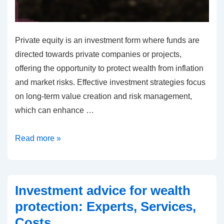
Private equity is an investment form where funds are
directed towards private companies or projects,
offering the opportunity to protect wealth from inflation
and market risks. Effective investment strategies focus
on long-term value creation and risk management,
which can enhance …
Private
Read more »
equity
for
wealth
Investment advice for wealth
protection:
protection: Experts, Services,
Investment
Costs
strategies,