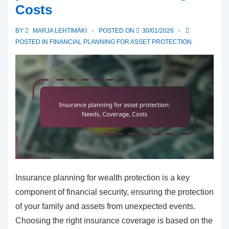
Costs
term,
Short-
BY
MARJA LEHTIMÄKI
POSTED ON
30/01/2026
term,
POSTED IN
FINANCIAL PLANNING FOR ASSET PROTECTION
Active
Insurance planning for wealth protection is a key
component of financial security, ensuring the protection
of your family and assets from unexpected events.
Choosing the right insurance coverage is based on the