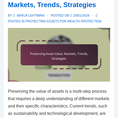
Markets, Trends, Strategies
Financial
goals,
BY
MARJA LEHTIMÄKI
POSTED ON
29/01/2026
Savings,
POSTED IN
PROTECTING ASSETS FOR WEALTH PROTECTION
Investments
Preserving the value of assets is a multi-step process
that requires a deep understanding of different markets
and their specific characteristics. Current trends, such
as sustainability and technological development, are