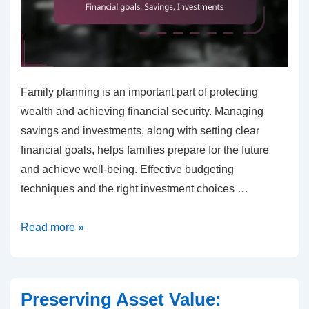
Family planning is an important part of protecting
wealth and achieving financial security. Managing
savings and investments, along with setting clear
financial goals, helps families prepare for the future
and achieve well-being. Effective budgeting
techniques and the right investment choices …
Family
Read more »
planning
for
wealth
Preserving Asset Value:
protection: