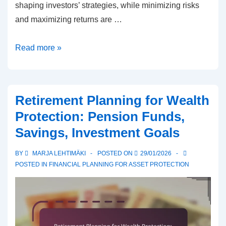
shaping investors’ strategies, while minimizing risks
and maximizing returns are …
Preserving
Read more »
Asset
Value:
Markets,
Retirement Planning for Wealth
Trends,
Protection: Pension Funds,
Strategies
Savings, Investment Goals
BY
MARJA LEHTIMÄKI
POSTED ON
29/01/2026
POSTED IN
FINANCIAL PLANNING FOR ASSET PROTECTION