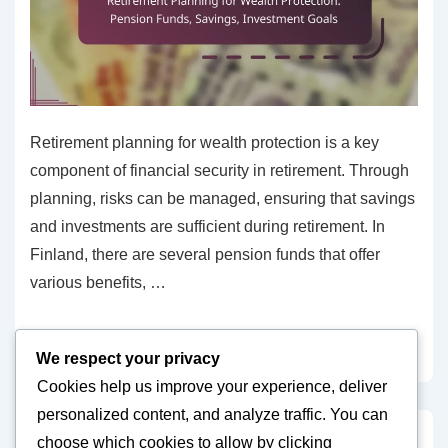
Retirement planning for wealth protection is a key
component of financial security in retirement. Through
planning, risks can be managed, ensuring that savings
and investments are sufficient during retirement. In
Finland, there are several pension funds that offer
various benefits, …
Retirement
Read more »
We respect your privacy
Planning
Cookies help us improve your experience, deliver
for
personalized content, and analyze traffic. You can
Wealth
choose which cookies to allow by clicking