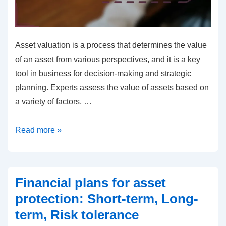
Asset valuation is a process that determines the value
of an asset from various perspectives, and it is a key
tool in business for decision-making and strategic
planning. Experts assess the value of assets based on
a variety of factors, …
Asset
Read more »
Valuation:
Experts,
Methods,
Financial plans for asset
Markets
protection: Short-term, Long-
term, Risk tolerance