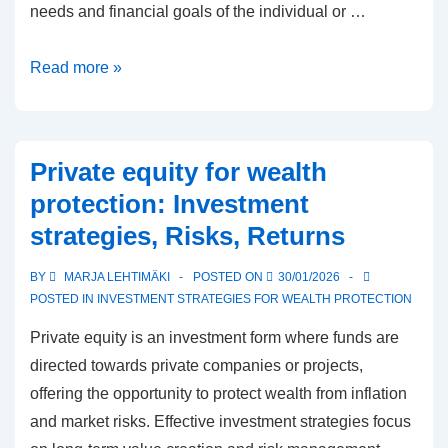
needs and financial goals of the individual or …
Insurance
Read more »
planning
for
asset
Private equity for wealth
protection:
protection: Investment
Needs,
strategies, Risks, Returns
Coverage,
Costs
BY
MARJA LEHTIMÄKI
POSTED ON
30/01/2026
POSTED IN
INVESTMENT STRATEGIES FOR WEALTH PROTECTION
Private equity is an investment form where funds are
directed towards private companies or projects,
offering the opportunity to protect wealth from inflation
and market risks. Effective investment strategies focus