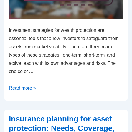
Investment strategies for wealth protection are
essential tools that allow investors to safeguard their
assets from market volatility. There are three main
types of these strategies: long-term, short-term, and
active, each with its own advantages and risks. The
choice of …
Investment
Read more »
strategies
for
wealth
Insurance planning for asset
protection:
protection: Needs, Coverage,
Long-