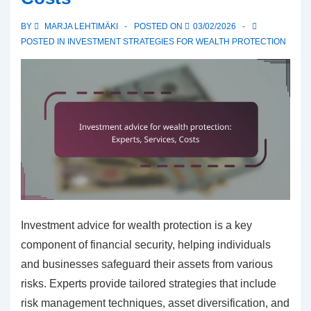
Risks,
BY
MARJA LEHTIMÄKI
POSTED ON
03/02/2026
Returns
POSTED IN
INVESTMENT STRATEGIES FOR WEALTH PROTECTION
Investment advice for wealth protection is a key
component of financial security, helping individuals
and businesses safeguard their assets from various
risks. Experts provide tailored strategies that include
risk management techniques, asset diversification, and