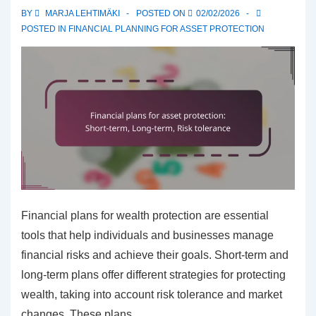
BY
MARJA LEHTIMÄKI
POSTED ON
02/02/2026
POSTED IN
FINANCIAL PLANNING FOR ASSET PROTECTION
Financial plans for wealth protection are essential
tools that help individuals and businesses manage
financial risks and achieve their goals. Short-term and
long-term plans offer different strategies for protecting
wealth, taking into account risk tolerance and market
changes. These plans …