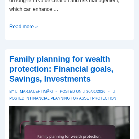
on long-term value creation and risk management,
which can enhance …
Private
Read more »
equity
for
wealth
Family planning for wealth
protection:
protection: Financial goals,
Investment
Savings, Investments
strategies,
Risks,
BY
MARJA LEHTIMÄKI
POSTED ON
30/01/2026
Returns
POSTED IN
FINANCIAL PLANNING FOR ASSET PROTECTION