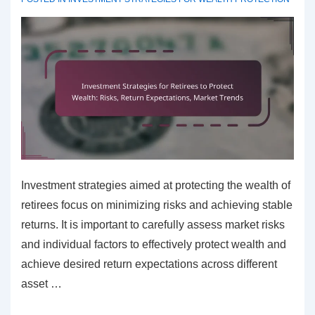
Investment strategies aimed at protecting the wealth of
retirees focus on minimizing risks and achieving stable
returns. It is important to carefully assess market risks
and individual factors to effectively protect wealth and
achieve desired return expectations across different
asset …