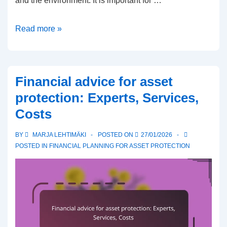
and the environment. It is important for …
Responsible
Read more »
investing
for
wealth
Financial advice for asset
protection:
protection: Experts, Services,
Environment,
Costs
Social
responsibility,
BY
MARJA LEHTIMÄKI
POSTED ON
27/01/2026
Governance
POSTED IN
FINANCIAL PLANNING FOR ASSET PROTECTION