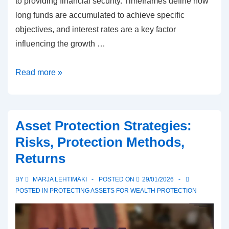
to providing financial security. Timeframes define how
long funds are accumulated to achieve specific
objectives, and interest rates are a key factor
influencing the growth …
Savings
Read more »
plans
for
asset
Asset Protection Strategies:
protection:
Risks, Protection Methods,
Goals,
Returns
Deadlines,
Interest
BY
MARJA LEHTIMÄKI
POSTED ON
29/01/2026
POSTED IN
PROTECTING ASSETS FOR WEALTH PROTECTION