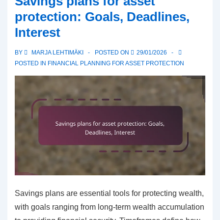
Savings plans for asset
Income,
protection: Goals, Deadlines,
Expenses,
Interest
Savings
BY
MARJA LEHTIMÄKI
POSTED ON
29/01/2026
POSTED IN
FINANCIAL PLANNING FOR ASSET PROTECTION
Savings plans are essential tools for protecting wealth,
with goals ranging from long-term wealth accumulation