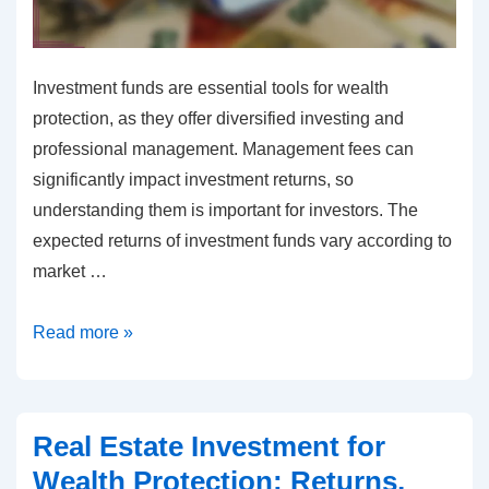
Investment funds are essential tools for wealth
protection, as they offer diversified investing and
professional management. Management fees can
significantly impact investment returns, so
understanding them is important for investors. The
expected returns of investment funds vary according to
market …
Investment
Read more »
funds
for
wealth
Real Estate Investment for
protection:
Wealth Protection: Returns,
Management