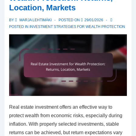
Location, Markets
fees,
Return
BY
MARJA LEHTIMÄKI
POSTED ON
29/01/2026
expectations,
POSTED IN
INVESTMENT STRATEGIES FOR WEALTH PROTECTION
Risks
Real estate investment offers an effective way to
protect wealth from economic risks, especially during
inflation. With properly selected investments, stable
returns can be achieved, but return expectations vary