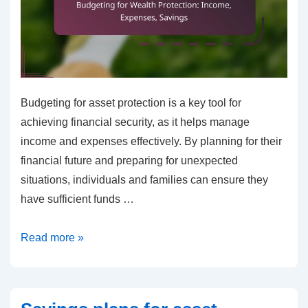
Budgeting for asset protection is a key tool for
achieving financial security, as it helps manage
income and expenses effectively. By planning for their
financial future and preparing for unexpected
situations, individuals and families can ensure they
have sufficient funds …
Budgeting
Read more »
for
Wealth
Protection: