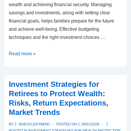
wealth and achieving financial security. Managing
savings and investments, along with setting clear
financial goals, helps families prepare for the future
and achieve well-being. Effective budgeting
techniques and the right investment choices …
Family
Read more »
planning
for
wealth
Investment Strategies for
protection:
Retirees to Protect Wealth:
Financial
Risks, Return Expectations,
goals,
Market Trends
Savings,
Investments
BY
MARJA LEHTIMÄKI
POSTED ON
28/01/2026
POSTED IN
INVESTMENT STRATEGIES FOR WEALTH PROTECTION