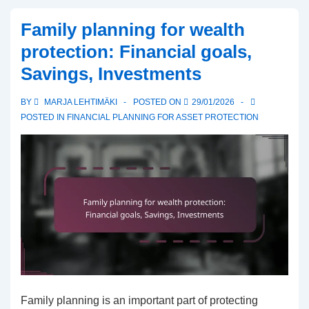
Risks,
Family planning for wealth
Protection
protection: Financial goals,
Methods,
Savings, Investments
Returns
BY
MARJA LEHTIMÄKI
POSTED ON
29/01/2026
POSTED IN
FINANCIAL PLANNING FOR ASSET PROTECTION
Family planning is an important part of protecting