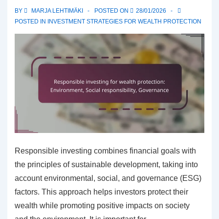
Goals,
BY
MARJA LEHTIMÄKI
POSTED ON
28/01/2026
Risks
POSTED IN
INVESTMENT STRATEGIES FOR WEALTH PROTECTION
Responsible investing combines financial goals with
the principles of sustainable development, taking into
account environmental, social, and governance (ESG)
factors. This approach helps investors protect their
wealth while promoting positive impacts on society