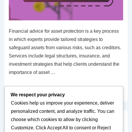
Financial advice for asset protection is a key process
in which experts provide tailored strategies to
safeguard assets from various risks, such as creditors.
Services include legal structures, insurance, and
investment strategies that help clients understand the
importance of asset …
Financial
Read more »
We respect your privacy
advice
Cookies help us improve your experience, deliver
for
personalized content, and analyze traffic. You can
asset
choose which cookies to allow by clicking
protection:
Posts
Previous
1
…
4
5
6
7
8
…
10
Next
Customize
. Click
Accept All
to consent or
Reject
Experts,