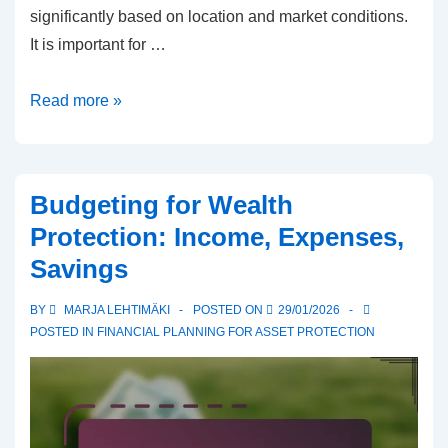
significantly based on location and market conditions.
It is important for …
Real
Read more »
Estate
Investment
for
Budgeting for Wealth
Wealth
Protection: Income, Expenses,
Protection:
Savings
Returns,
Location,
BY
MARJA LEHTIMÄKI
POSTED ON
29/01/2026
Markets
POSTED IN
FINANCIAL PLANNING FOR ASSET PROTECTION