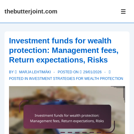
↓
thebutterjoint.com
Skip
ME
to
Main
Content
Investment funds for wealth
protection: Management fees,
Return expectations, Risks
BY
MARJA LEHTIMÄKI
POSTED ON
29/01/2026
POSTED IN
INVESTMENT STRATEGIES FOR WEALTH PROTECTION