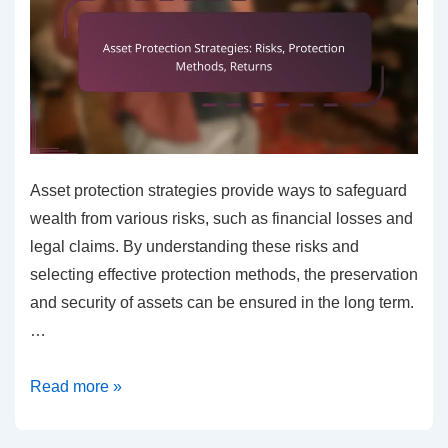
Asset protection strategies provide ways to safeguard
wealth from various risks, such as financial losses and
legal claims. By understanding these risks and
selecting effective protection methods, the preservation
and security of assets can be ensured in the long term.
…
Asset
Read more »
Protection
Strategies: