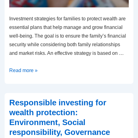
Investment strategies for families to protect wealth are
essential plans that help manage and grow financial
well-being. The goal is to ensure the family’s financial
security while considering both family relationships
and market risks. An effective strategy is based on …
Investment
Read more »
Strategies
for
Families
Responsible investing for
to
wealth protection:
Protect
Environment, Social
Wealth:
responsibility, Governance
Planning,