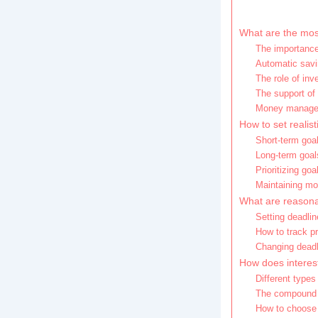
What are the most
The importance
Automatic savi
The role of in
The support of
Money managem
How to set realist
Short-term goa
Long-term goal
Prioritizing go
Maintaining mot
What are reasona
Setting deadlin
How to track p
Changing dead
How does interest
Different types
The compound i
How to choose 