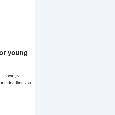
for young
ic savings
s and deadlines so