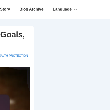
 Story
Blog Archive
Language
 Goals,
EALTH PROTECTION