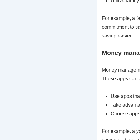
Utilize famil
For example, a fa
commitment to sa
saving easier.
Money manag
Money management
These apps can a
Use apps that
Take advanta
Choose apps t
For example, a y
savings. This ca