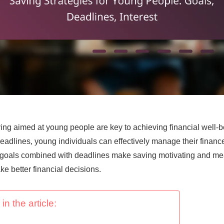
ving aimed at young people are key to achieving financial well-b
eadlines, young individuals can effectively manage their financ
c goals combined with deadlines make saving motivating and mea
e better financial decisions.
in the article: