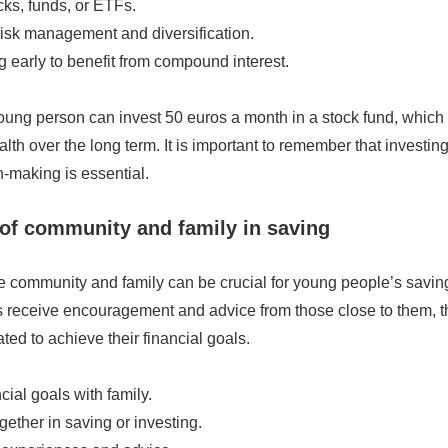
ks, funds, or ETFs.
risk management and diversification.
ng early to benefit from compound interest.
ung person can invest 50 euros a month in a stock fund, which c
lth over the long term. It is important to remember that investing
-making is essential.
of community and family in saving
e community and family can be crucial for young people’s savin
s receive encouragement and advice from those close to them, 
ated to achieve their financial goals.
cial goals with family.
gether in saving or investing.