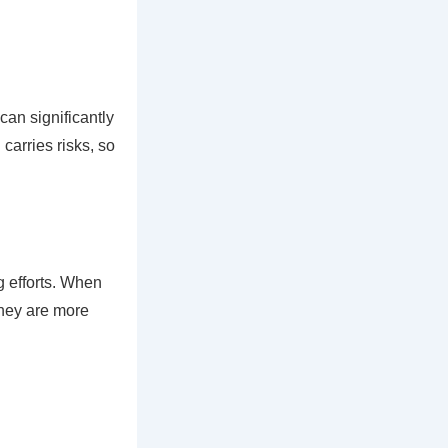
an significantly
 carries risks, so
g efforts. When
they are more