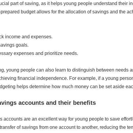
ucial part of saving, as it helps young people understand their 
prepared budget allows for the allocation of savings and the a
ack income and expenses.
savings goals.
ssary expenses and prioritize needs.
g, young people can also learn to distinguish between needs 
achieving financial independence. For example, if a young perso
budgeting helps determine how much money can be set aside ea
vings accounts and their benefits
 accounts are an excellent way for young people to save effortl
 transfer of savings from one account to another, reducing the t