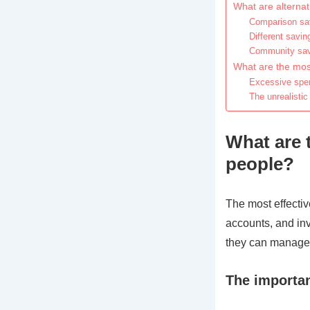
What are alterna
Comparison sav
Different savin
Community savi
What are the mos
Excessive spen
The unrealistic
What are 
people?
The most effecti
accounts, and inv
they can manage t
The importan