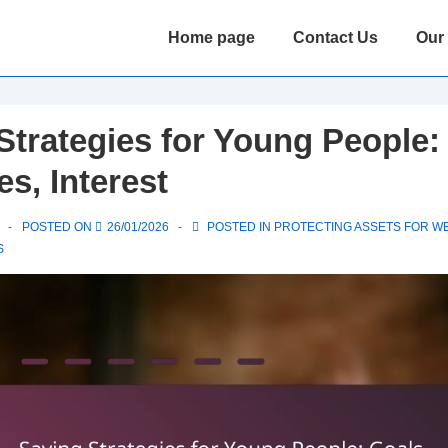
Main
Home page
Contact Us
Our
Navigation
Strategies for Young People:
s, Interest
POSTED ON
26/01/2026
POSTED IN
PROTECTING ASSETS FOR W
S