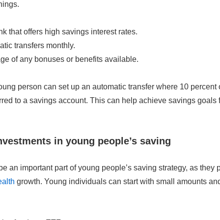
hings.
 that offers high savings interest rates.
tic transfers monthly.
e of any bonuses or benefits available.
ung person can set up an automatic transfer where 10 percent o
rred to a savings account. This can help achieve savings goals f
investments in young people’s saving
e an important part of young people’s saving strategy, as they 
ealth
growth. Young individuals can start with small amounts and