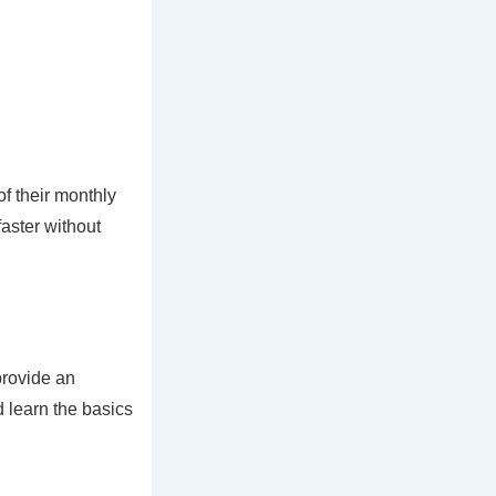
f their monthly
aster without
provide an
 learn the basics