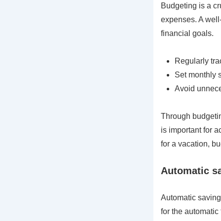
Budgeting is a cr
expenses. A well-
financial goals.
Regularly tr
Set monthly 
Avoid unnece
Through budgetin
is important for 
for a vacation, 
Automatic sa
Automatic savings
for the automatic