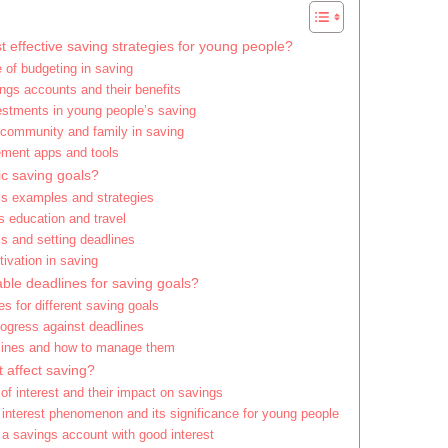
 effective saving strategies for young people?
 of budgeting in saving
ngs accounts and their benefits
vestments in young people’s saving
 community and family in saving
ent apps and tools
ic saving goals?
ls examples and strategies
s education and travel
als and setting deadlines
ivation in saving
ble deadlines for saving goals?
es for different saving goals
rogress against deadlines
lines and how to manage them
 affect saving?
 of interest and their impact on savings
nterest phenomenon and its significance for young people
a savings account with good interest