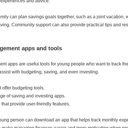
y experiences and advice.
mily can plan savings goals together, such as a joint vacation,
ving. Community support can also provide practical tips and re
ement apps and tools
 apps are useful tools for young people who want to track thei
ssist with budgeting, saving, and even investing.
 offer budgeting tools.
ge of saving and investing apps.
hat provide user-friendly features.
oung person can download an app that helps track monthly ex
n make managing finances easier and more motivating when pr