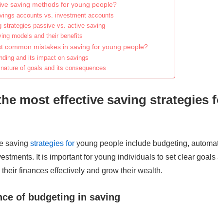
tive saving methods for young people?
ings accounts vs. investment accounts
g strategies passive vs. active saving
ng models and their benefits
t common mistakes in saving for young people?
ding and its impact on savings
 nature of goals and its consequences
the most effective saving strategies 
ve saving
strategies for
young people include budgeting, automat
estments. It is important for young individuals to set clear goal
heir finances effectively and grow their wealth.
ce of budgeting in saving