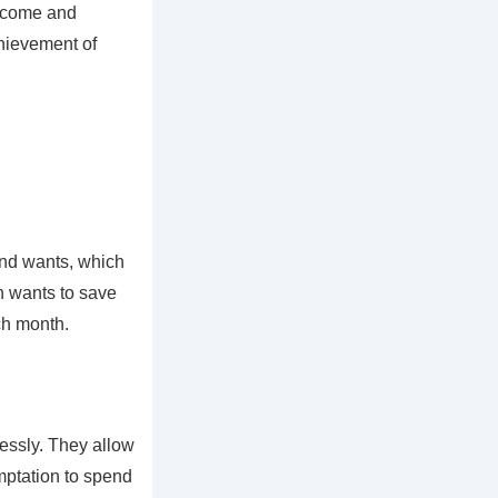
income and
chievement of
and wants, which
n wants to save
ch month.
essly. They allow
emptation to spend