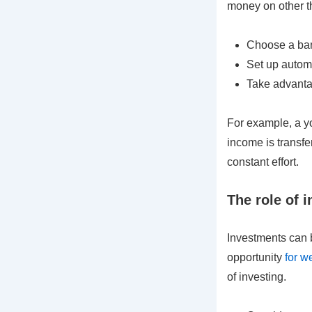
money on other t
Choose a bank
Set up automa
Take advantag
For example, a yo
income is transfe
constant effort.
The role of 
Investments can b
opportunity
for w
of investing.