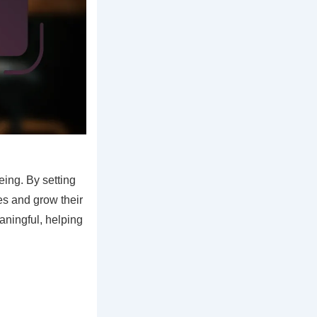
eing. By setting
es and grow their
ningful, helping