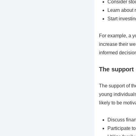
Consider stoc
Learn about 
Start investi
For example, a yo
increase their wea
informed decision
The support 
The support of th
young individual
likely to be motiv
Discuss finan
Participate to