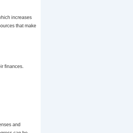
 which increases
sources that make
r finances.
penses and
ogress can be