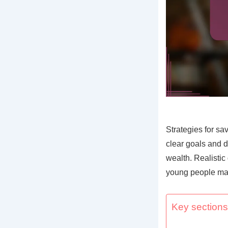
Strategies for sa
clear goals and d
wealth. Realisti
young people mak
Key sections 