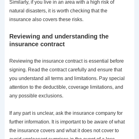
Similarly, if you live in an area with a high risk of
natural disasters, it is worth checking that the
insurance also covers these risks.
Reviewing and understanding the
insurance contract
Reviewing the insurance contract is essential before
signing. Read the contract carefully and ensure that
you understand all terms and limitations. Pay special
attention to the deductible, coverage limitations, and
any possible exclusions.
If any part is unclear, ask the insurance company for
further information. It is important to be aware of what
the insurance covers and what it does not cover to