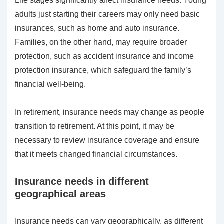
Life stages significantly affect insurance needs. Young
adults just starting their careers may only need basic
insurances, such as home and auto insurance.
Families, on the other hand, may require broader
protection, such as accident insurance and income
protection insurance, which safeguard the family’s
financial well-being.
In retirement, insurance needs may change as people
transition to retirement. At this point, it may be
necessary to review insurance coverage and ensure
that it meets changed financial circumstances.
Insurance needs in different
geographical areas
Insurance needs can vary geographically, as different