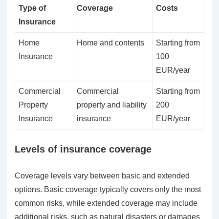
Type of
Coverage
Costs
Insurance
Home
Home and contents
Starting from
Insurance
100
EUR/year
Commercial
Commercial
Starting from
Property
property and liability
200
Insurance
insurance
EUR/year
Levels of insurance coverage
Coverage levels vary between basic and extended
options. Basic coverage typically covers only the most
common risks, while extended coverage may include
additional risks, such as natural disasters or damages