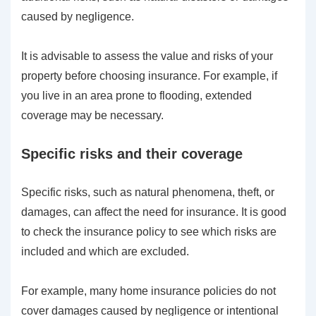
caused by negligence.
It is advisable to assess the value and risks of your
property before choosing insurance. For example, if
you live in an area prone to flooding, extended
coverage may be necessary.
Specific risks and their coverage
Specific risks, such as natural phenomena, theft, or
damages, can affect the need for insurance. It is good
to check the insurance policy to see which risks are
included and which are excluded.
For example, many home insurance policies do not
cover damages caused by negligence or intentional