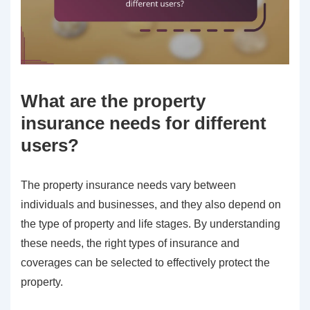
What are the property
insurance needs for different
users?
The property insurance needs vary between
individuals and businesses, and they also depend on
the type of property and life stages. By understanding
these needs, the right types of insurance and
coverages can be selected to effectively protect the
property.