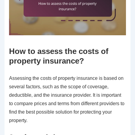
How to assess the costs of
property insurance?
Assessing the costs of property insurance is based on
several factors, such as the scope of coverage,
deductible, and the insurance provider. It is important
to compare prices and terms from different providers to
find the best possible solution for protecting your
property.