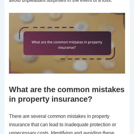
avoid unpleasant surprises in the event of a loss.
What are the common mistakes
in property insurance?
There are several common mistakes in property
insurance that can lead to inadequate protection or
unnecessary costs. Identifying and avoiding these