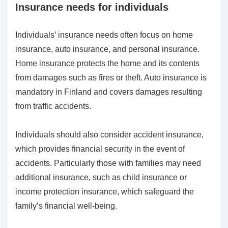
Insurance needs for individuals
Individuals’ insurance needs often focus on home
insurance, auto insurance, and personal insurance.
Home insurance protects the home and its contents
from damages such as fires or theft. Auto insurance is
mandatory in Finland and covers damages resulting
from traffic accidents.
Individuals should also consider accident insurance,
which provides financial security in the event of
accidents. Particularly those with families may need
additional insurance, such as child insurance or
income protection insurance, which safeguard the
family’s financial well-being.