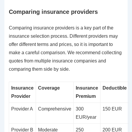
Comparing insurance providers
Comparing insurance providers is a key part of the
insurance selection process. Different providers may
offer different terms and prices, so it is important to
make a careful comparison. We recommend collecting
quotes from multiple insurance companies and
comparing them side by side.
Insurance
Coverage
Insurance
Deductible
Provider
Premium
Provider A
Comprehensive
300
150 EUR
EUR/year
Provider B
Moderate
250
200 EUR