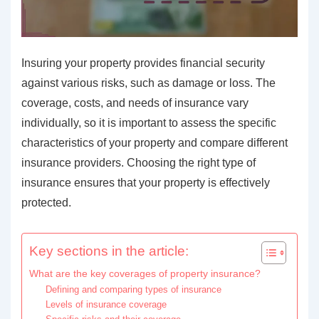
Insuring your property provides financial security
against various risks, such as damage or loss. The
coverage, costs, and needs of insurance vary
individually, so it is important to assess the specific
characteristics of your property and compare different
insurance providers. Choosing the right type of
insurance ensures that your property is effectively
protected.
Key sections in the article:
What are the key coverages of property insurance?
Defining and comparing types of insurance
Levels of insurance coverage