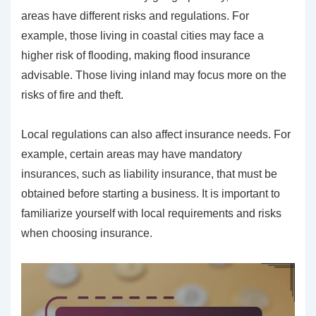
areas have different risks and regulations. For
example, those living in coastal cities may face a
higher risk of flooding, making flood insurance
advisable. Those living inland may focus more on the
risks of fire and theft.
Local regulations can also affect insurance needs. For
example, certain areas may have mandatory
insurances, such as liability insurance, that must be
obtained before starting a business. It is important to
familiarize yourself with local requirements and risks
when choosing insurance.