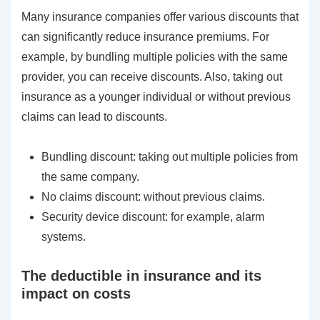
Many insurance companies offer various discounts that
can significantly reduce insurance premiums. For
example, by bundling multiple policies with the same
provider, you can receive discounts. Also, taking out
insurance as a younger individual or without previous
claims can lead to discounts.
Bundling discount: taking out multiple policies from
the same company.
No claims discount: without previous claims.
Security device discount: for example, alarm
systems.
The deductible in insurance and its
impact on costs