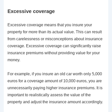
Excessive coverage
Excessive coverage means that you insure your
property for more than its actual value. This can result
from carelessness or misconceptions about insurance
coverage. Excessive coverage can significantly raise
insurance premiums without providing value for your
money.
For example, if you insure an old car worth only 5,000
euros for a coverage amount of 10,000 euros, you are
unnecessarily paying higher insurance premiums. It is
important to realistically assess the value of the
property and adjust the insurance amount accordingly.