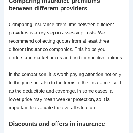
Comparing insurance premiums
between different providers
Comparing insurance premiums between different
providers is a key step in assessing costs. We
recommend collecting quotes from at least three
different insurance companies. This helps you
understand market prices and find competitive options.
In the comparison, it is worth paying attention not only
to the price but also to the terms of the insurance, such
as the deductible and coverage. In some cases, a
lower price may mean weaker protection, so it is
important to evaluate the overall situation.
Discounts and offers in insurance