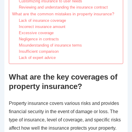
Customizing insurance to user needs
Reviewing and understanding the insurance contract
What are the common mistakes in property insurance?
Lack of insurance coverage
Incorrect insurance amount
Excessive coverage
Negligence in contracts
Misunderstanding of insurance terms
Insufficient comparison
Lack of expert advice
What are the key coverages of
property insurance?
Property insurance covers various risks and provides
financial security in the event of damage or loss. The
type of insurance, level of coverage, and specific risks
affect how well the insurance protects your property.