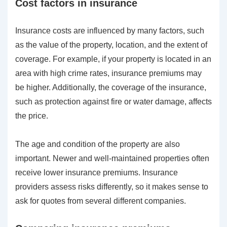
Cost factors in insurance
Insurance costs are influenced by many factors, such
as the value of the property, location, and the extent of
coverage. For example, if your property is located in an
area with high crime rates, insurance premiums may
be higher. Additionally, the coverage of the insurance,
such as protection against fire or water damage, affects
the price.
The age and condition of the property are also
important. Newer and well-maintained properties often
receive lower insurance premiums. Insurance
providers assess risks differently, so it makes sense to
ask for quotes from several different companies.