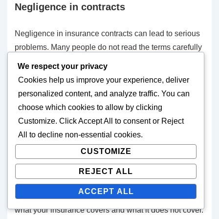
Negligence in contracts
Negligence in insurance contracts can lead to serious
problems. Many people do not read the terms carefully
or understand what they mean. This can result in the
We respect your privacy
insurance coverage not being what you expected.
Cookies help us improve your experience, deliver
personalized content, and analyze traffic. You can
It is advisable to read the insurance contract carefully
choose which cookies to allow by clicking
and ask the insurance company about any unclear
Customize
. Click
Accept All
to consent or
Reject
points. Understanding the insurance terms is key to
All
to decline non-essential cookies.
knowing what you are purchasing and what it covers.
CUSTOMIZE
Misunderstanding of insurance terms
REJECT ALL
ACCEPT ALL
Understanding insurance terms is essential to know
what your insurance covers and what it does not cover.