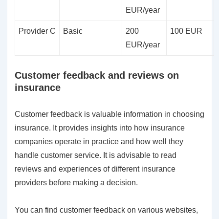
EUR/year
Provider C
Basic
200
100 EUR
EUR/year
Customer feedback and reviews on
insurance
Customer feedback is valuable information in choosing
insurance. It provides insights into how insurance
companies operate in practice and how well they
handle customer service. It is advisable to read
reviews and experiences of different insurance
providers before making a decision.
You can find customer feedback on various websites,