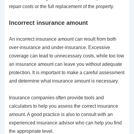
repair costs or the full replacement of the property.
Incorrect insurance amount
An incorrect insurance amount can result from both
over-insurance and under-insurance. Excessive
coverage can lead to unnecessary costs, while too low
an insurance amount can leave you without adequate
protection. It is important to make a careful assessment
and determine what insurance amount is necessary.
Insurance companies often provide tools and
calculators to help you assess the correct insurance
amount. A good practice is also to consult with an
experienced insurance advisor who can help you find
the appropriate level.