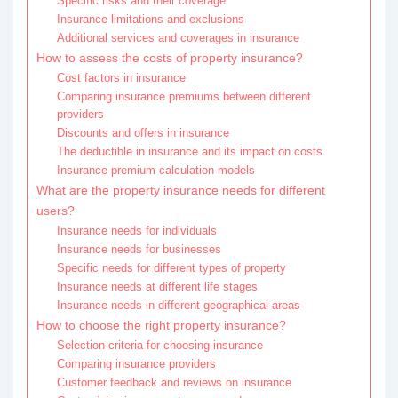
Specific risks and their coverage
Insurance limitations and exclusions
Additional services and coverages in insurance
How to assess the costs of property insurance?
Cost factors in insurance
Comparing insurance premiums between different
providers
Discounts and offers in insurance
The deductible in insurance and its impact on costs
Insurance premium calculation models
What are the property insurance needs for different
users?
Insurance needs for individuals
Insurance needs for businesses
Specific needs for different types of property
Insurance needs at different life stages
Insurance needs in different geographical areas
How to choose the right property insurance?
Selection criteria for choosing insurance
Comparing insurance providers
Customer feedback and reviews on insurance