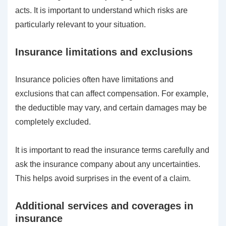
acts. It is important to understand which risks are
particularly relevant to your situation.
Insurance limitations and exclusions
Insurance policies often have limitations and
exclusions that can affect compensation. For example,
the deductible may vary, and certain damages may be
completely excluded.
It is important to read the insurance terms carefully and
ask the insurance company about any uncertainties.
This helps avoid surprises in the event of a claim.
Additional services and coverages in
insurance