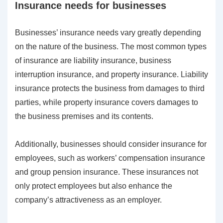
Insurance needs for businesses
Businesses’ insurance needs vary greatly depending
on the nature of the business. The most common types
of insurance are liability insurance, business
interruption insurance, and property insurance. Liability
insurance protects the business from damages to third
parties, while property insurance covers damages to
the business premises and its contents.
Additionally, businesses should consider insurance for
employees, such as workers’ compensation insurance
and group pension insurance. These insurances not
only protect employees but also enhance the
company’s attractiveness as an employer.