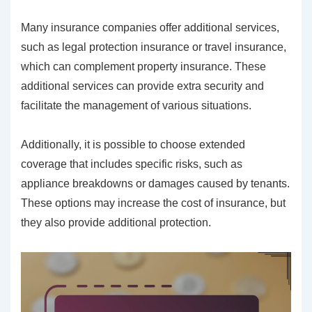
Many insurance companies offer additional services,
such as legal protection insurance or travel insurance,
which can complement property insurance. These
additional services can provide extra security and
facilitate the management of various situations.
Additionally, it is possible to choose extended
coverage that includes specific risks, such as
appliance breakdowns or damages caused by tenants.
These options may increase the cost of insurance, but
they also provide additional protection.