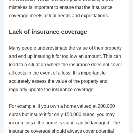
mistakes is important to ensure that the insurance
coverage meets actual needs and expectations.
Lack of insurance coverage
Many people underestimate the value of their property
and end up insuring it for too low an amount. This can
lead to a situation where the insurance does not cover
all costs in the event of a loss. It is important to
accurately assess the value of the property and
regularly update the insurance coverage.
For example, if you own a home valued at 200,000
euros but insure it for only 150,000 euros, you may
incur a loss if the home is significantly damaged. The
insurance coverage should always cover potential