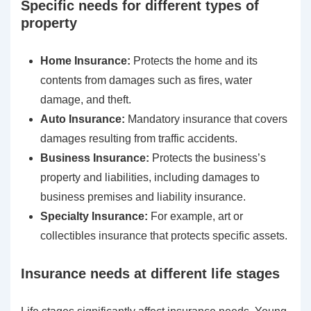
Specific needs for different types of
property
Home Insurance:
Protects the home and its
contents from damages such as fires, water
damage, and theft.
Auto Insurance:
Mandatory insurance that covers
damages resulting from traffic accidents.
Business Insurance:
Protects the business’s
property and liabilities, including damages to
business premises and liability insurance.
Specialty Insurance:
For example, art or
collectibles insurance that protects specific assets.
Insurance needs at different life stages