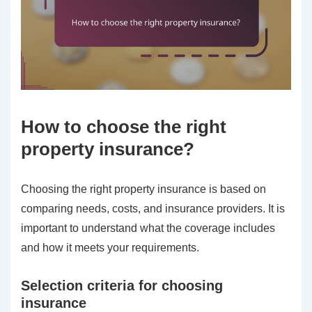
How to choose the right
property insurance?
Choosing the right property insurance is based on
comparing needs, costs, and insurance providers. It is
important to understand what the coverage includes
and how it meets your requirements.
Selection criteria for choosing
insurance