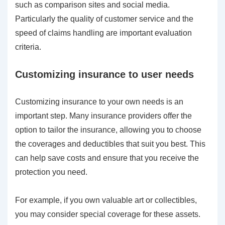
such as comparison sites and social media.
Particularly the quality of customer service and the
speed of claims handling are important evaluation
criteria.
Customizing insurance to user needs
Customizing insurance to your own needs is an
important step. Many insurance providers offer the
option to tailor the insurance, allowing you to choose
the coverages and deductibles that suit you best. This
can help save costs and ensure that you receive the
protection you need.
For example, if you own valuable art or collectibles,
you may consider special coverage for these assets.