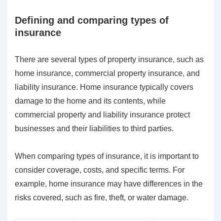
Defining and comparing types of
insurance
There are several types of property insurance, such as
home insurance, commercial property insurance, and
liability insurance. Home insurance typically covers
damage to the home and its contents, while
commercial property and liability insurance protect
businesses and their liabilities to third parties.
When comparing types of insurance, it is important to
consider coverage, costs, and specific terms. For
example, home insurance may have differences in the
risks covered, such as fire, theft, or water damage.