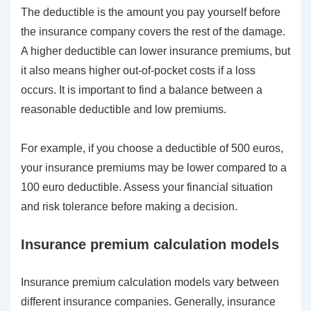
The deductible is the amount you pay yourself before
the insurance company covers the rest of the damage.
A higher deductible can lower insurance premiums, but
it also means higher out-of-pocket costs if a loss
occurs. It is important to find a balance between a
reasonable deductible and low premiums.
For example, if you choose a deductible of 500 euros,
your insurance premiums may be lower compared to a
100 euro deductible. Assess your financial situation
and risk tolerance before making a decision.
Insurance premium calculation models
Insurance premium calculation models vary between
different insurance companies. Generally, insurance