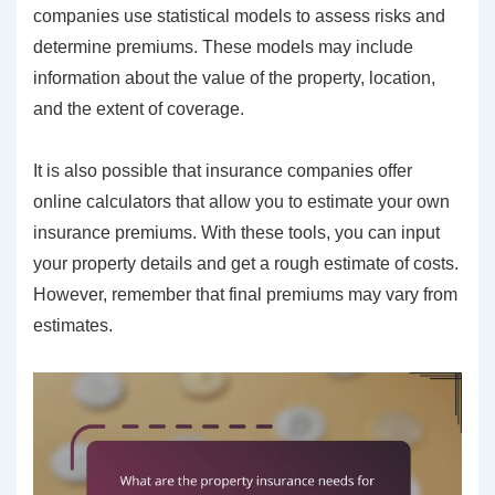
companies use statistical models to assess risks and
determine premiums. These models may include
information about the value of the property, location,
and the extent of coverage.
It is also possible that insurance companies offer
online calculators that allow you to estimate your own
insurance premiums. With these tools, you can input
your property details and get a rough estimate of costs.
However, remember that final premiums may vary from
estimates.