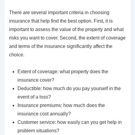
There are several important criteria in choosing
insurance that help find the best option. First, it is
important to assess the value of the property and what
risks you want to cover. Second, the extent of coverage
and terms of the insurance significantly affect the
choice.
Extent of coverage: what property does the
insurance cover?
Deductible: how much do you pay yourself in the
event of a loss?
Insurance premiums: how much does the
insurance cost annually?
Customer service: how easily can you get help in
problem situations?