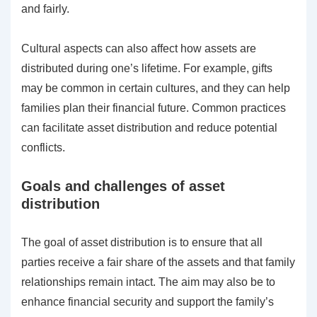
and fairly.
Cultural aspects can also affect how assets are
distributed during one’s lifetime. For example, gifts
may be common in certain cultures, and they can help
families plan their financial future. Common practices
can facilitate asset distribution and reduce potential
conflicts.
Goals and challenges of asset
distribution
The goal of asset distribution is to ensure that all
parties receive a fair share of the assets and that family
relationships remain intact. The aim may also be to
enhance financial security and support the family’s