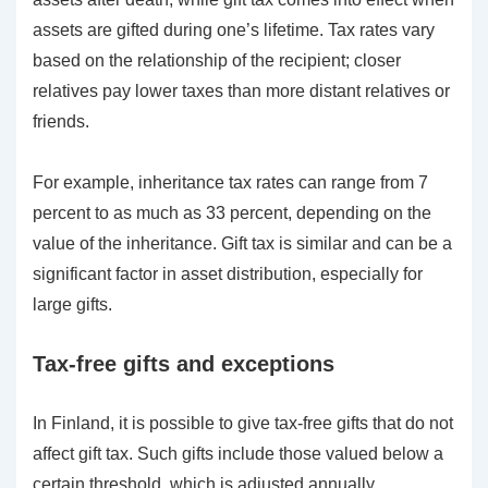
assets are gifted during one’s lifetime. Tax rates vary
based on the relationship of the recipient; closer
relatives pay lower taxes than more distant relatives or
friends.
For example, inheritance tax rates can range from 7
percent to as much as 33 percent, depending on the
value of the inheritance. Gift tax is similar and can be a
significant factor in asset distribution, especially for
large gifts.
Tax-free gifts and exceptions
In Finland, it is possible to give tax-free gifts that do not
affect gift tax. Such gifts include those valued below a
certain threshold, which is adjusted annually.