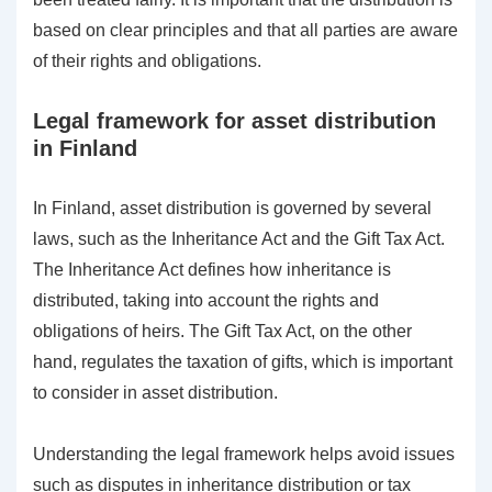
based on clear principles and that all parties are aware
of their rights and obligations.
Legal framework for asset distribution
in Finland
In Finland, asset distribution is governed by several
laws, such as the Inheritance Act and the Gift Tax Act.
The Inheritance Act defines how inheritance is
distributed, taking into account the rights and
obligations of heirs. The Gift Tax Act, on the other
hand, regulates the taxation of gifts, which is important
to consider in asset distribution.
Understanding the legal framework helps avoid issues
such as disputes in inheritance distribution or tax