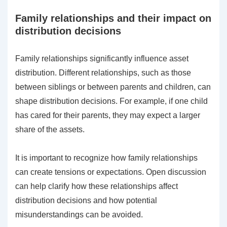
Family relationships and their impact on
distribution decisions
Family relationships significantly influence asset
distribution. Different relationships, such as those
between siblings or between parents and children, can
shape distribution decisions. For example, if one child
has cared for their parents, they may expect a larger
share of the assets.
It is important to recognize how family relationships
can create tensions or expectations. Open discussion
can help clarify how these relationships affect
distribution decisions and how potential
misunderstandings can be avoided.