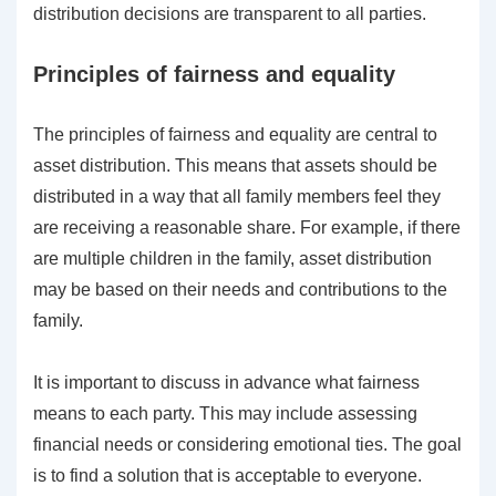
distribution decisions are transparent to all parties.
Principles of fairness and equality
The principles of fairness and equality are central to
asset distribution. This means that assets should be
distributed in a way that all family members feel they
are receiving a reasonable share. For example, if there
are multiple children in the family, asset distribution
may be based on their needs and contributions to the
family.
It is important to discuss in advance what fairness
means to each party. This may include assessing
financial needs or considering emotional ties. The goal
is to find a solution that is acceptable to everyone.