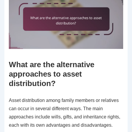
What are the alternative
approaches to asset
distribution?
Asset distribution among family members or relatives
can occur in several different ways. The main
approaches include wills, gifts, and inheritance rights,
each with its own advantages and disadvantages.