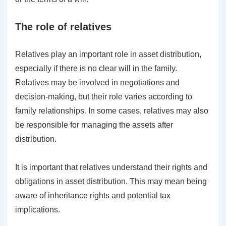
The role of relatives
Relatives play an important role in asset distribution,
especially if there is no clear will in the family.
Relatives may be involved in negotiations and
decision-making, but their role varies according to
family relationships. In some cases, relatives may also
be responsible for managing the assets after
distribution.
It is important that relatives understand their rights and
obligations in asset distribution. This may mean being
aware of inheritance rights and potential tax
implications.