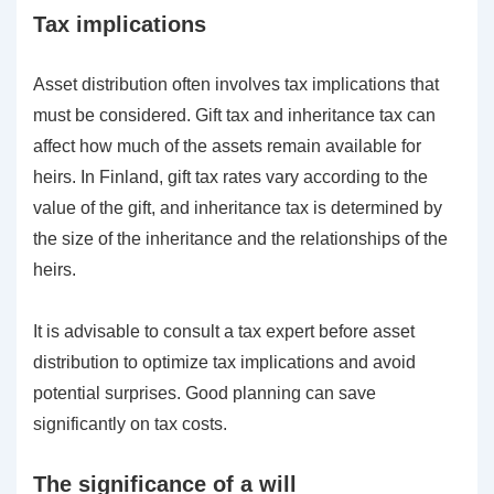
Tax implications
Asset distribution often involves tax implications that
must be considered. Gift tax and inheritance tax can
affect how much of the assets remain available for
heirs. In Finland, gift tax rates vary according to the
value of the gift, and inheritance tax is determined by
the size of the inheritance and the relationships of the
heirs.
It is advisable to consult a tax expert before asset
distribution to optimize tax implications and avoid
potential surprises. Good planning can save
significantly on tax costs.
The significance of a will