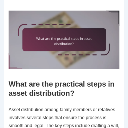
What are the practical steps in
asset distribution?
Asset distribution among family members or relatives
involves several steps that ensure the process is
smooth and legal. The key steps include drafting a will,