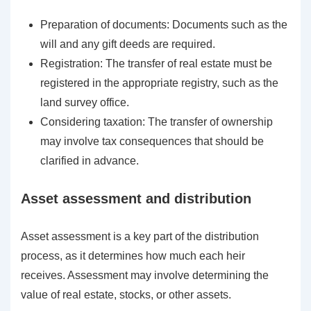
Preparation of documents: Documents such as the
will and any gift deeds are required.
Registration: The transfer of real estate must be
registered in the appropriate registry, such as the
land survey office.
Considering taxation: The transfer of ownership
may involve tax consequences that should be
clarified in advance.
Asset assessment and distribution
Asset assessment is a key part of the distribution
process, as it determines how much each heir
receives. Assessment may involve determining the
value of real estate, stocks, or other assets.