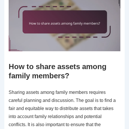
How to share assets among
family members?
Sharing assets among family members requires
careful planning and discussion. The goal is to find a
fair and equitable way to distribute assets that takes
into account family relationships and potential
conflicts. It is also important to ensure that the