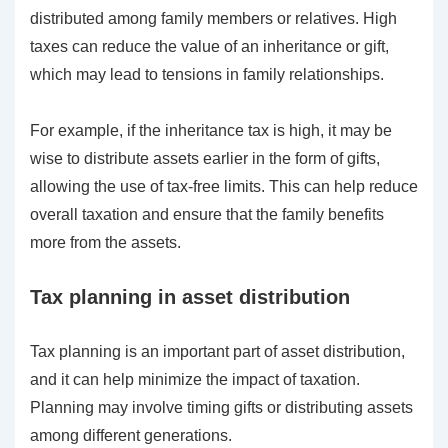
distributed among family members or relatives. High
taxes can reduce the value of an inheritance or gift,
which may lead to tensions in family relationships.
For example, if the inheritance tax is high, it may be
wise to distribute assets earlier in the form of gifts,
allowing the use of tax-free limits. This can help reduce
overall taxation and ensure that the family benefits
more from the assets.
Tax planning in asset distribution
Tax planning is an important part of asset distribution,
and it can help minimize the impact of taxation.
Planning may involve timing gifts or distributing assets
among different generations.