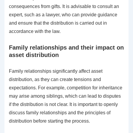
consequences from gifts. It is advisable to consult an
expert, such as a lawyer, who can provide guidance
and ensure that the distribution is carried out in
accordance with the law.
Family relationships and their impact on
asset distribution
Family relationships significantly affect asset
distribution, as they can create tensions and
expectations. For example, competition for inheritance
may arise among siblings, which can lead to disputes
if the distribution is not clear. It is important to openly
discuss family relationships and the principles of
distribution before starting the process.