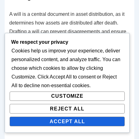
A will is a central document in asset distribution, as it
determines how assets are distributed after death.
Drafting a will can prevent disagreements and ensure
that assets go to the desired individuals. It is important
We respect your privacy
that the will is legally compliant and clear so that it can
Cookies help us improve your experience, deliver
be executed without issues.
personalized content, and analyze traffic. You can
choose which cookies to allow by clicking
It is advisable to draft a will with the assistance of a
Customize
. Click
Accept All
to consent or
Reject
professional to ensure that all legal requirements are
All
to decline non-essential cookies.
met. Additionally, updating the will in light of life
CUSTOMIZE
changes, such as marriage or the birth of children, is
REJECT ALL
important.
ACCEPT ALL
The impact of gifts