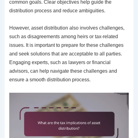
common goals. Clear objectives help guide the
distribution process and reduce ambiguities.
However, asset distribution also involves challenges,
such as disagreements among heirs or tax-related
issues. It is important to prepare for these challenges
and seek solutions that are acceptable to all parties.
Engaging experts, such as lawyers or financial
advisors, can help navigate these challenges and
ensure a smooth distribution process.