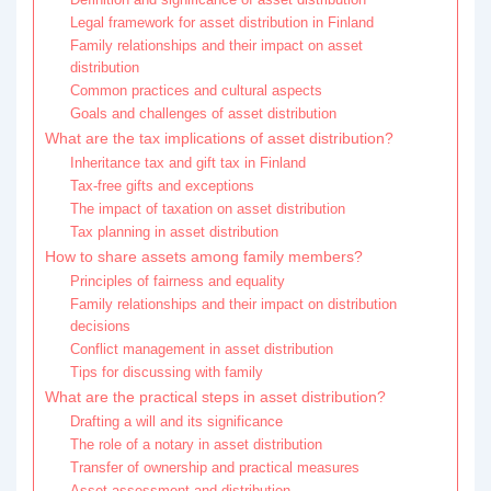
Legal framework for asset distribution in Finland
Family relationships and their impact on asset
distribution
Common practices and cultural aspects
Goals and challenges of asset distribution
What are the tax implications of asset distribution?
Inheritance tax and gift tax in Finland
Tax-free gifts and exceptions
The impact of taxation on asset distribution
Tax planning in asset distribution
How to share assets among family members?
Principles of fairness and equality
Family relationships and their impact on distribution
decisions
Conflict management in asset distribution
Tips for discussing with family
What are the practical steps in asset distribution?
Drafting a will and its significance
The role of a notary in asset distribution
Transfer of ownership and practical measures
Asset assessment and distribution