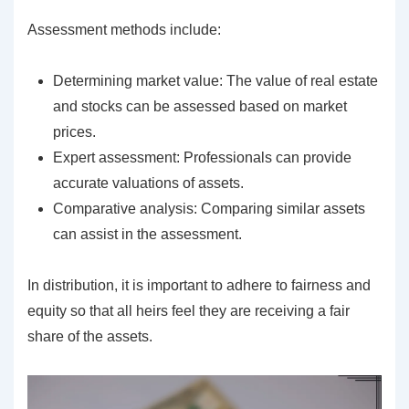
Assessment methods include:
Determining market value: The value of real estate
and stocks can be assessed based on market
prices.
Expert assessment: Professionals can provide
accurate valuations of assets.
Comparative analysis: Comparing similar assets
can assist in the assessment.
In distribution, it is important to adhere to fairness and
equity so that all heirs feel they are receiving a fair
share of the assets.