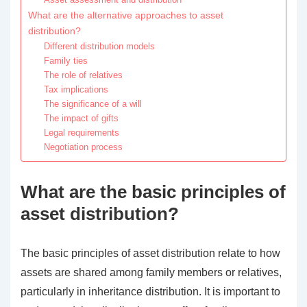
What are the alternative approaches to asset
distribution?
Different distribution models
Family ties
The role of relatives
Tax implications
The significance of a will
The impact of gifts
Legal requirements
Negotiation process
What are the basic principles of
asset distribution?
The basic principles of asset distribution relate to how
assets are shared among family members or relatives,
particularly in inheritance distribution. It is important to