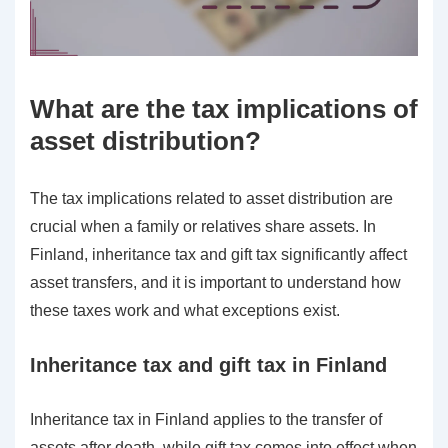
What are the tax implications of
asset distribution?
The tax implications related to asset distribution are
crucial when a family or relatives share assets. In
Finland, inheritance tax and gift tax significantly affect
asset transfers, and it is important to understand how
these taxes work and what exceptions exist.
Inheritance tax and gift tax in Finland
Inheritance tax in Finland applies to the transfer of
assets after death, while gift tax comes into effect when