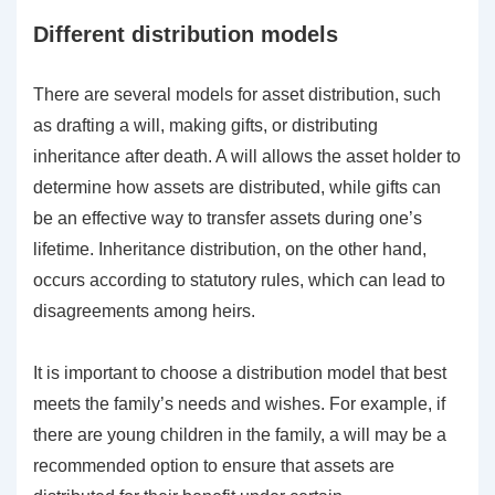
Different distribution models
There are several models for asset distribution, such
as drafting a will, making gifts, or distributing
inheritance after death. A will allows the asset holder to
determine how assets are distributed, while gifts can
be an effective way to transfer assets during one’s
lifetime. Inheritance distribution, on the other hand,
occurs according to statutory rules, which can lead to
disagreements among heirs.
It is important to choose a distribution model that best
meets the family’s needs and wishes. For example, if
there are young children in the family, a will may be a
recommended option to ensure that assets are