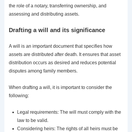
the role of a notary, transferring ownership, and
assessing and distributing assets.
Drafting a will and its significance
A will is an important document that specifies how
assets are distributed after death. It ensures that asset
distribution occurs as desired and reduces potential
disputes among family members.
When drafting a will, it is important to consider the
following:
Legal requirements: The will must comply with the
law to be valid.
Considering heirs: The rights of all heirs must be