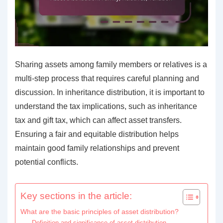
Sharing assets among family members or relatives is a
multi-step process that requires careful planning and
discussion. In inheritance distribution, it is important to
understand the tax implications, such as inheritance
tax and gift tax, which can affect asset transfers.
Ensuring a fair and equitable distribution helps
maintain good family relationships and prevent
potential conflicts.
Key sections in the article:
What are the basic principles of asset distribution?
Definition and significance of asset distribution