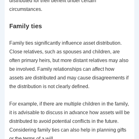
distributed for their benefit under certain
circumstances.
Family ties
Family ties significantly influence asset distribution.
Close relatives, such as spouses and children, are
often primary heirs, but more distant relatives may also
be involved. Family relationships can affect how
assets are distributed and may cause disagreements if
the distribution is not clearly defined.
For example, if there are multiple children in the family,
it is advisable to discuss in advance how assets will be
distributed to avoid potential conflicts in the future.
Considering family ties can also help in planning gifts
or the terms of a will.