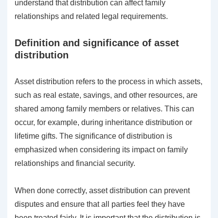
understand that distribution can affect family
relationships and related legal requirements.
Definition and significance of asset
distribution
Asset distribution refers to the process in which assets,
such as real estate, savings, and other resources, are
shared among family members or relatives. This can
occur, for example, during inheritance distribution or
lifetime gifts. The significance of distribution is
emphasized when considering its impact on family
relationships and financial security.
When done correctly, asset distribution can prevent
disputes and ensure that all parties feel they have
been treated fairly. It is important that the distribution is