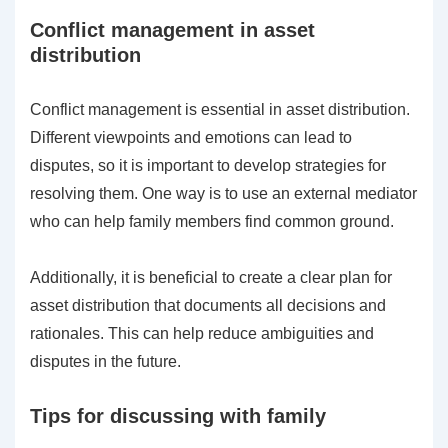
Conflict management in asset
distribution
Conflict management is essential in asset distribution.
Different viewpoints and emotions can lead to
disputes, so it is important to develop strategies for
resolving them. One way is to use an external mediator
who can help family members find common ground.
Additionally, it is beneficial to create a clear plan for
asset distribution that documents all decisions and
rationales. This can help reduce ambiguities and
disputes in the future.
Tips for discussing with family