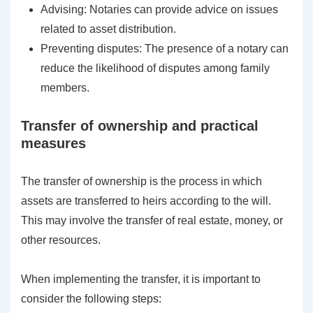
Advising: Notaries can provide advice on issues
related to asset distribution.
Preventing disputes: The presence of a notary can
reduce the likelihood of disputes among family
members.
Transfer of ownership and practical
measures
The transfer of ownership is the process in which
assets are transferred to heirs according to the will.
This may involve the transfer of real estate, money, or
other resources.
When implementing the transfer, it is important to
consider the following steps: