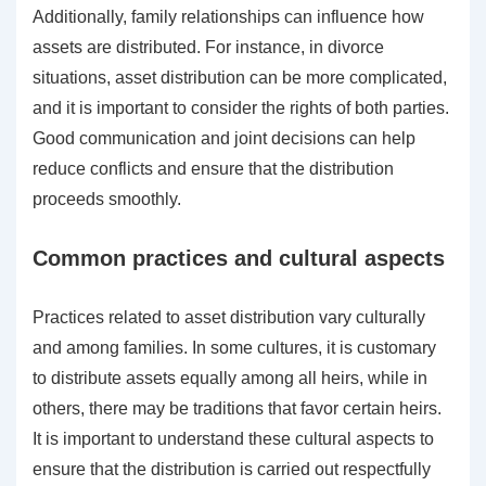
Additionally, family relationships can influence how
assets are distributed. For instance, in divorce
situations, asset distribution can be more complicated,
and it is important to consider the rights of both parties.
Good communication and joint decisions can help
reduce conflicts and ensure that the distribution
proceeds smoothly.
Common practices and cultural aspects
Practices related to asset distribution vary culturally
and among families. In some cultures, it is customary
to distribute assets equally among all heirs, while in
others, there may be traditions that favor certain heirs.
It is important to understand these cultural aspects to
ensure that the distribution is carried out respectfully