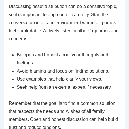
Discussing asset distribution can be a sensitive topic,
so it is important to approach it carefully. Start the
conversation in a calm environment where all parties
feel comfortable. Actively listen to others’ opinions and
concerns.
Be open and honest about your thoughts and
feelings.
Avoid blaming and focus on finding solutions.
Use examples that help clarify your views.
Seek help from an external expert if necessary.
Remember that the goal is to find a common solution
that respects the needs and wishes of all family
members. Open and honest discussion can help build
trust and reduce tensions.