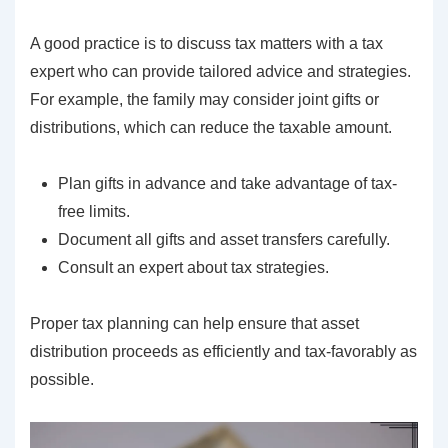
A good practice is to discuss tax matters with a tax
expert who can provide tailored advice and strategies.
For example, the family may consider joint gifts or
distributions, which can reduce the taxable amount.
Plan gifts in advance and take advantage of tax-
free limits.
Document all gifts and asset transfers carefully.
Consult an expert about tax strategies.
Proper tax planning can help ensure that asset
distribution proceeds as efficiently and tax-favorably as
possible.