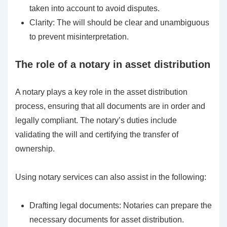
taken into account to avoid disputes.
Clarity: The will should be clear and unambiguous
to prevent misinterpretation.
The role of a notary in asset distribution
A notary plays a key role in the asset distribution
process, ensuring that all documents are in order and
legally compliant. The notary’s duties include
validating the will and certifying the transfer of
ownership.
Using notary services can also assist in the following:
Drafting legal documents: Notaries can prepare the
necessary documents for asset distribution.