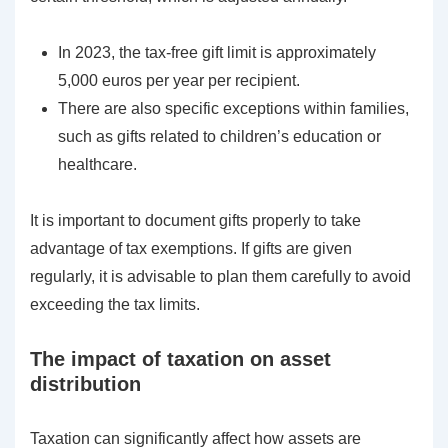
In 2023, the tax-free gift limit is approximately
5,000 euros per year per recipient.
There are also specific exceptions within families,
such as gifts related to children’s education or
healthcare.
It is important to document gifts properly to take
advantage of tax exemptions. If gifts are given
regularly, it is advisable to plan them carefully to avoid
exceeding the tax limits.
The impact of taxation on asset
distribution
Taxation can significantly affect how assets are