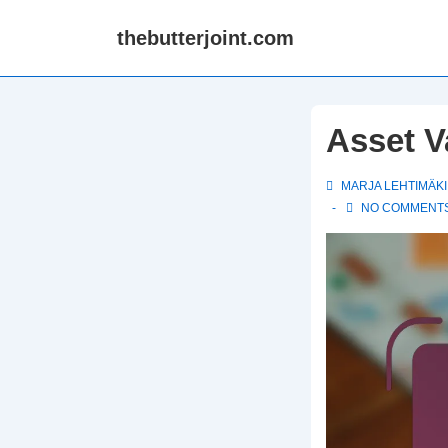
↓
thebutterjoint.com
Skip
to
Main
Content
Asset V
MARJA LEHTIMÄKI
NO COMMENT