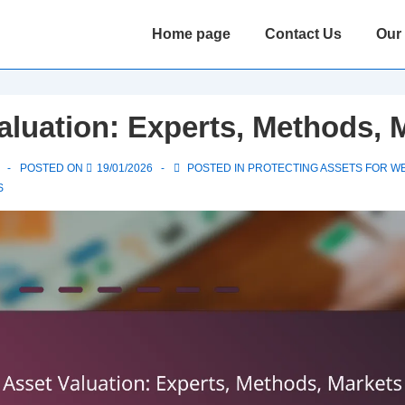
Main
Home page
Contact Us
Our
Navigation
aluation: Experts, Methods, 
POSTED ON
19/01/2026
POSTED IN
PROTECTING ASSETS FOR W
S