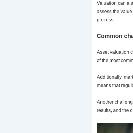
Valuation can als
assess the value 
process.
Common chal
Asset valuation c
of the most commo
Additionally, mar
means that regular
Another challenge
results, and the 