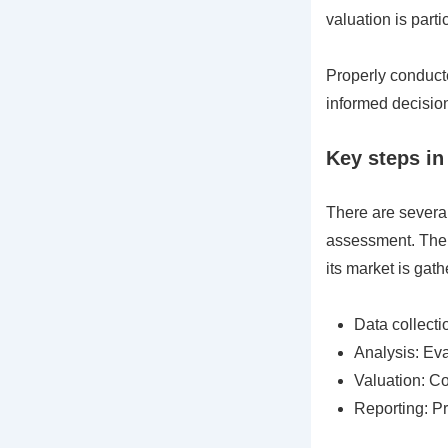
valuation is parti
Properly conduct
informed decision
Key steps in
There are several
assessment. The f
its market is gath
Data collecti
Analysis: Eva
Valuation: Co
Reporting: Pr