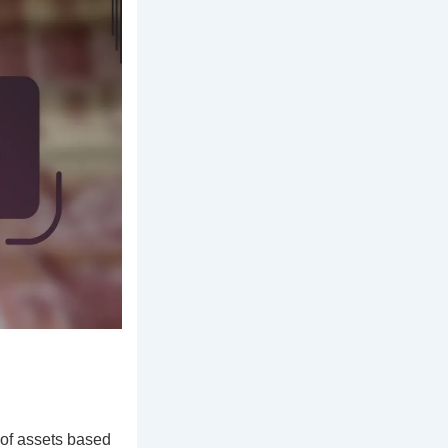
 of assets based