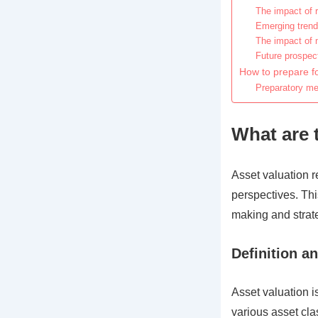
The impact of 
Emerging trends
The impact of 
Future prospect
How to prepare fo
Preparatory me
What are 
Asset valuation r
perspectives. This
making and strat
Definition an
Asset valuation i
various asset cla