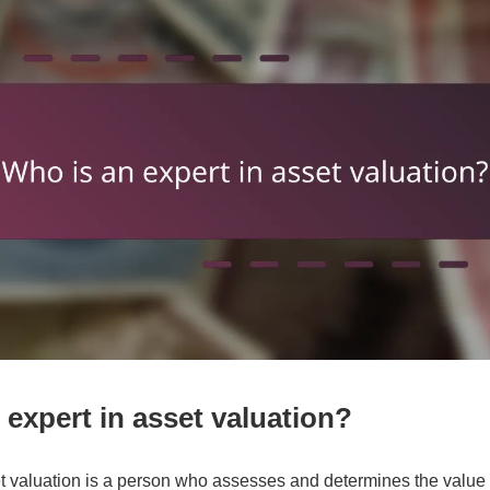
 expert in asset valuation?
et valuation is a person who assesses and determines the value