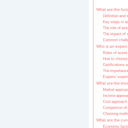
What are the fund
Definition and 
Key steps in as
The role of ass
The impact of 
Common challen
Who is an expert 
Roles of asset 
How to choose 
Certifications a
The importance
Experts’ exper
What are the mo
Market approac
Income approa
Cost approach a
Comparison of 
Choosing metho
What are the curr
Economic facto