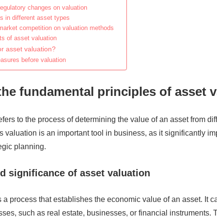
regulatory changes on valuation
 in different asset types
market competition on valuation methods
s of asset valuation
r asset valuation?
asures before valuation
the fundamental principles of asset 
efers to the process of determining the value of an asset from dif
 valuation is an important tool in business, as it significantly i
egic planning.
d significance of asset valuation
s a process that establishes the economic value of an asset. It
sses, such as real estate, businesses, or financial instruments.