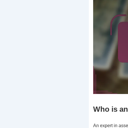
Who is an
An expert in ass