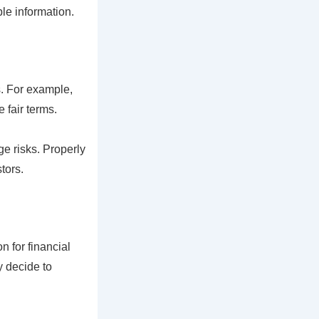
le information.
s. For example,
 fair terms.
e risks. Properly
tors.
n for financial
y decide to