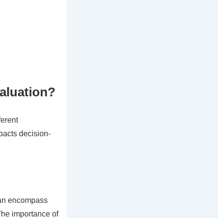
valuation?
ferent
mpacts decision-
 can encompass
 The importance of