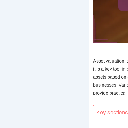
Asset valuation i
it is a key tool 
assets based on a
businesses. Vari
provide practical
Key sections 