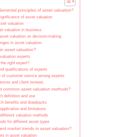
amental principles of asset valuation?
significance of asset valuation
set valuation
et valuation in business
asset valuation on decision-making
ges in asset valuation
in asset valuation?
valuation experts
the right expert?
nd qualifications of experts
 of customer service among experts
iences and client reviews
st common asset valuation methods?
h definition and use
ch benefits and drawbacks
pplication and limitations
different valuation methods
ds for different asset types
ent market trends in asset valuation?
rs in asset valuation