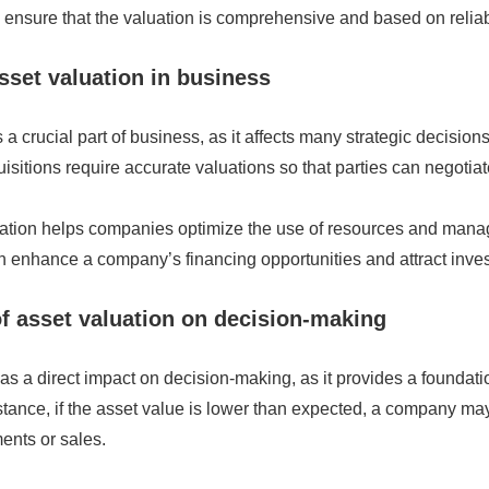
ensure that the valuation is comprehensive and based on reliab
asset valuation in business
 a crucial part of business, as it affects many strategic decision
sitions require accurate valuations so that parties can negotiate
uation helps companies optimize the use of resources and manag
 enhance a company’s financing opportunities and attract inves
f asset valuation on decision-making
as a direct impact on decision-making, as it provides a foundatio
stance, if the asset value is lower than expected, a company ma
ents or sales.