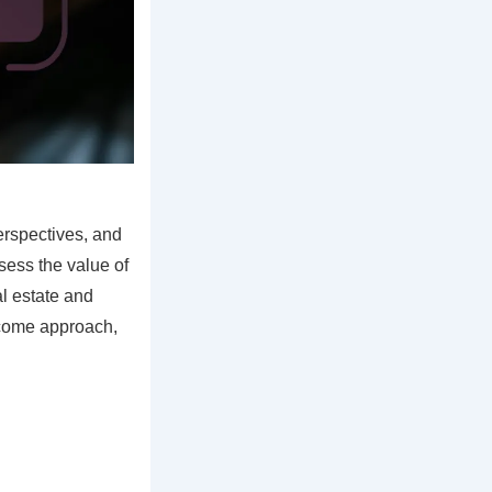
erspectives, and
ssess the value of
al estate and
ncome approach,