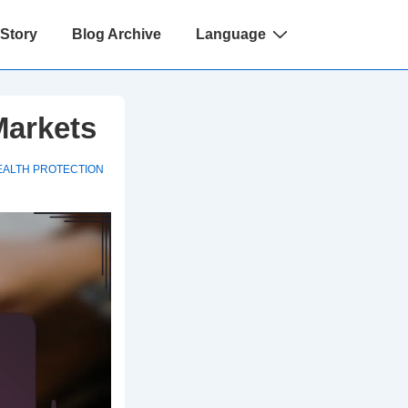
 Story
Blog Archive
Language
Markets
EALTH PROTECTION