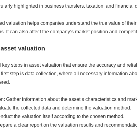
cularly highlighted in business transfers, taxation, and financial 
ed valuation helps companies understand the true value of thei
s. It can also affect the company’s market position and competi
 asset valuation
 key steps in asset valuation that ensure the accuracy and reliabi
irst step is data collection, where all necessary information ab
ered.
on: Gather information about the asset’s characteristics and mark
luate the collected data and determine the valuation method.
nduct the valuation itself according to the chosen method.
epare a clear report on the valuation results and recommendati