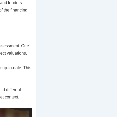
 and lenders
of the financing
 assessment. One
ect valuations.
n up-to-date. This
ld different
et context.