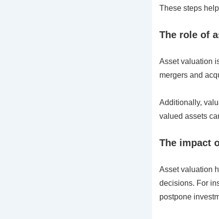
These steps help 
The role of 
Asset valuation is
mergers and acqui
Additionally, val
valued assets can
The impact o
Asset valuation h
decisions. For in
postpone investm