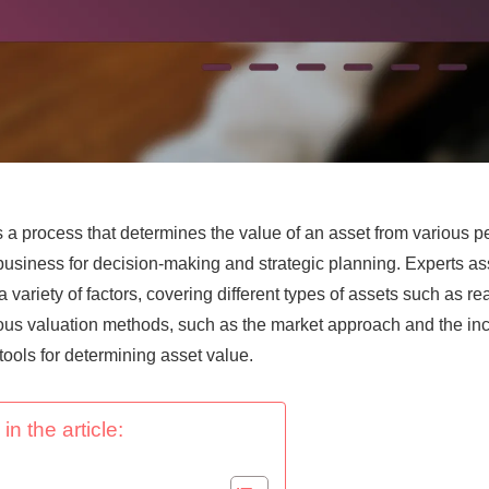
s a process that determines the value of an asset from various p
in business for decision-making and strategic planning. Experts a
 variety of factors, covering different types of assets such as re
ous valuation methods, such as the market approach and the i
 tools for determining asset value.
in the article: