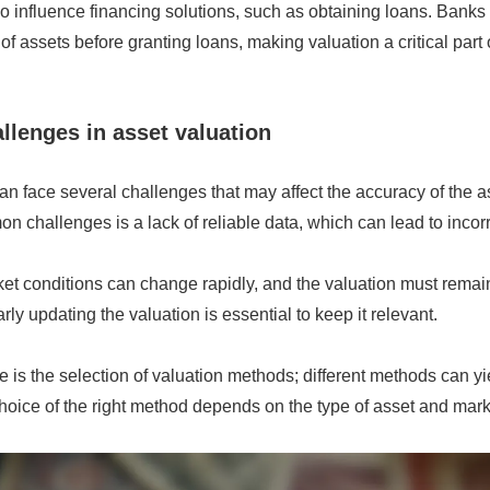
o influence financing solutions, such as obtaining loans. Banks
of assets before granting loans, making valuation a critical part 
lenges in asset valuation
an face several challenges that may affect the accuracy of the
n challenges is a lack of reliable data, which can lead to incorr
ket conditions can change rapidly, and the valuation must remai
ly updating the valuation is essential to keep it relevant.
 is the selection of valuation methods; different methods can yie
choice of the right method depends on the type of asset and mark