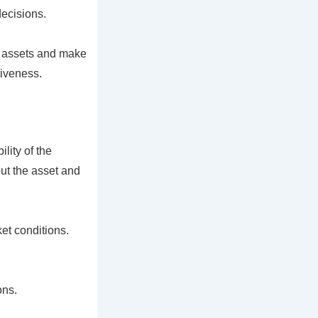
decisions.
r assets and make
tiveness.
lity of the
out the asset and
et conditions.
ons.